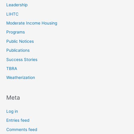
Leadership
LIHTC
Moderate Income Housing
Programs
Public Notices
Publications
Success Stories
TBRA
Weatherization
Meta
Log in
Entries feed
Comments feed