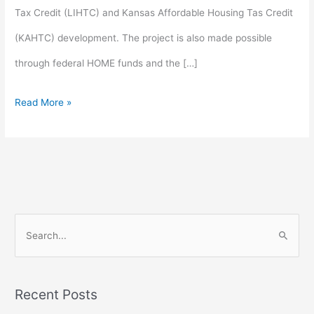
Tax Credit (LIHTC) and Kansas Affordable Housing Tas Credit
(KAHTC) development. The project is also made possible
through federal HOME funds and the […]
Read More »
S
e
a
Recent Posts
r