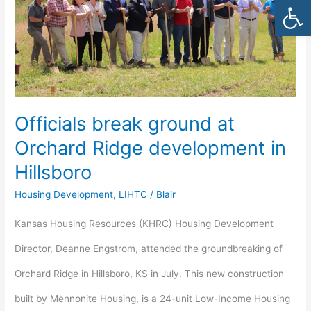
Open
Orchard
Ridge
development
in
Officials break ground at
Hillsboro
Orchard Ridge development in
Hillsboro
Housing Development
,
LIHTC
/
Blair
Kansas Housing Resources (KHRC) Housing Development
Director, Deanne Engstrom, attended the groundbreaking of
Orchard Ridge in Hillsboro, KS in July. This new construction
built by Mennonite Housing, is a 24-unit Low-Income Housing