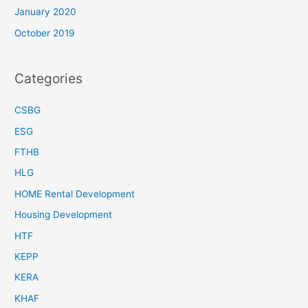
January 2020
October 2019
Categories
CSBG
ESG
FTHB
HLG
HOME Rental Development
Housing Development
HTF
KEPP
KERA
KHAF