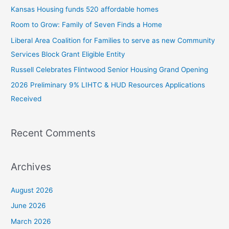
c
Kansas Housing funds 520 affordable homes
h
Room to Grow: Family of Seven Finds a Home
f
Liberal Area Coalition for Families to serve as new Community
o
Services Block Grant Eligible Entity
r
:
Russell Celebrates Flintwood Senior Housing Grand Opening
2026 Preliminary 9% LIHTC & HUD Resources Applications
Received
Recent Comments
Archives
August 2026
June 2026
March 2026