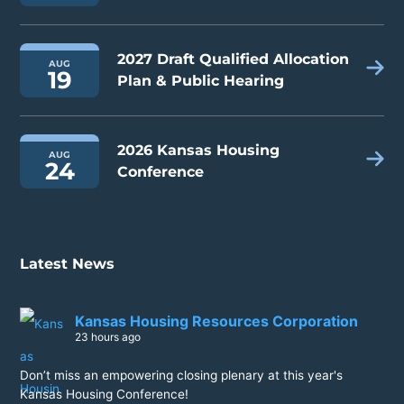
2027 Draft Qualified Allocation
AUG
19
Plan & Public Hearing
2026 Kansas Housing
AUG
24
Conference
Latest News
Kansas Housing Resources Corporation
23 hours ago
Don’t miss an empowering closing plenary at this year's
Kansas Housing Conference!