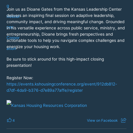
Join us as Dioane Gates from the Kansas Leadership Center
delivers an inspiring final session on adaptive leadership,
community impact, and driving meaningful change. Grounded
in his versatile experience across public service, ministry, and
entrepreneurship, Dioane brings fresh perspectives and
actionable tools to help you navigate complex challenges and
energize your housing work.
Be sure to stick around for this high-impact closing
presentation!
Register Now:
https://events.kshousingconference.org/event/912db812-
d7df-4da9-b376-d7e89a77affe/register
4
View on Facebook