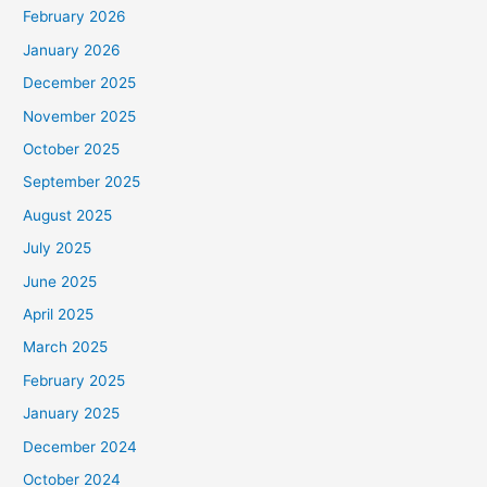
February 2026
January 2026
December 2025
November 2025
October 2025
September 2025
August 2025
July 2025
June 2025
April 2025
March 2025
February 2025
January 2025
December 2024
October 2024