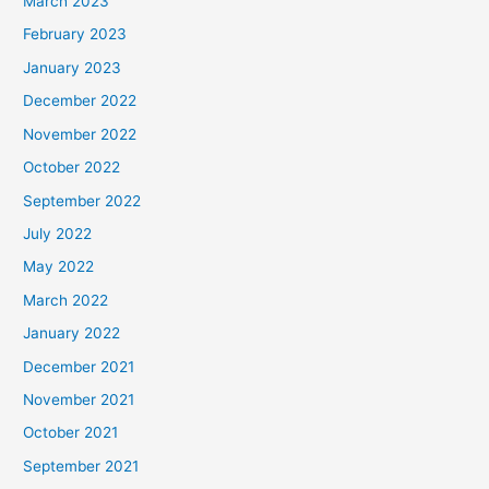
March 2023
February 2023
January 2023
December 2022
November 2022
October 2022
September 2022
July 2022
May 2022
March 2022
January 2022
December 2021
November 2021
October 2021
September 2021