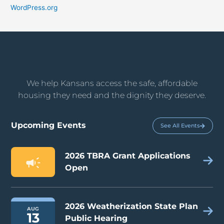
WordPress.org
We help Kansans access the safe, affordable
housing they need and the dignity they deserve.
Upcoming Events
See All Events
2026 TBRA Grant Applications
Open
2026 Weatherization State Plan
AUG
13
Public Hearing