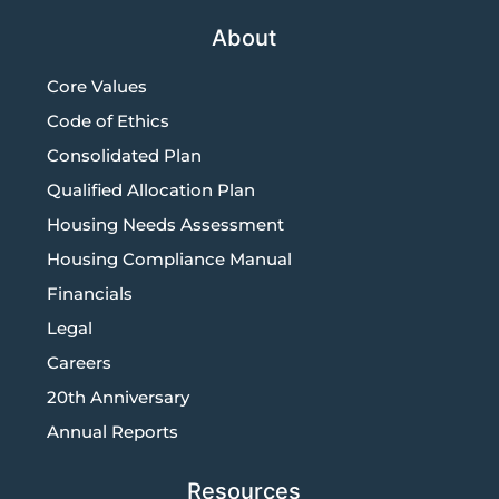
About
Core Values
Code of Ethics
Consolidated Plan
Qualified Allocation Plan
Housing Needs Assessment
Housing Compliance Manual
Financials
Legal
Careers
20th Anniversary
Annual Reports
Resources