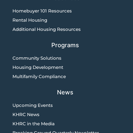
Homebuyer 101 Resources
Rental Housing
Additional Housing Resources
Programs
Community Solutions
Housing Development
Multifamily Compliance
News
Upcoming Events
KHRC News
KHRC in the Media
Breaking Ground Quarterly Newsletter