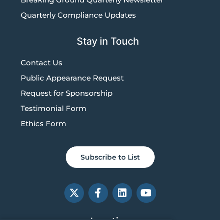
Quarterly Compliance Updates
Stay in Touch
Contact Us
Public Appearance Request
Request for Sponsorship
Testimonial Form
Ethics Form
Subscribe to List
X
F
L
Y
-
a
i
o
t
c
n
u
w
e
k
t