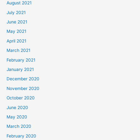
August 2021
July 2021
June 2021
May 2021
April 2021
March 2021
February 2021
January 2021
December 2020
November 2020
October 2020
June 2020
May 2020
March 2020
February 2020