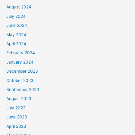
August 2024
July 2024
June 2024
May 2024
April 2024
February 2024
January 2024
December 2023
October 2023
September 2023
August 2023
July 2023
June 2023
April 2023