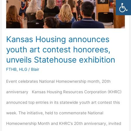
Open
contest
honorees,
unveils
Kansas Housing announces
Statehouse
youth art contest honorees,
exhibition
unveils Statehouse exhibition
FTHB
,
HLG
/
Blair
Event celebrates National Homeownership month, 20th
anniversary Kansas Housing Resources Corporation (KHRC)
announced top entries in its statewide youth art contest this
week. The initiative, held to commemorate National
Homeownership Month and KHRC’s 20th anniversary, invited