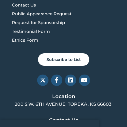
Contact Us
Public Appearance Request
Request for Sponsorship
Testimonial Form
Ethics Form
Subscribe to List
X
F
L
Y
-
a
i
o
t
c
n
u
w
e
k
t
Location
i
b
e
u
200 S.W. 6TH AVENUE, TOPEKA, KS 66603
t
o
d
b
t
o
i
e
e
k
n
Contact Us
r
-