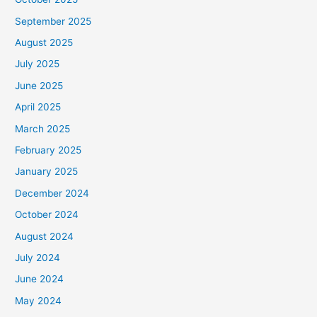
September 2025
August 2025
July 2025
June 2025
April 2025
March 2025
February 2025
January 2025
December 2024
October 2024
August 2024
July 2024
June 2024
May 2024