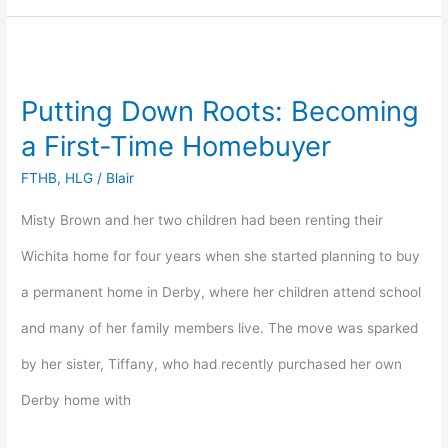
Putting
Down
Putting Down Roots: Becoming
Roots:
a First-Time Homebuyer
Becoming
FTHB
,
HLG
/
Blair
a
Misty Brown and her two children had been renting their
First-
Wichita home for four years when she started planning to buy
Time
a permanent home in Derby, where her children attend school
Homebuyer
and many of her family members live. The move was sparked
by her sister, Tiffany, who had recently purchased her own
Derby home with