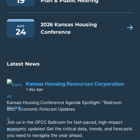
19
Plan & Public Hearing
2026 Kansas Housing
AUG
24
Conference
Latest News
Kansas Housing Resources Corporation
1 day ago
Kansas Housing Conference Agenda Spotlight: "Ballroom
Blitz" Economic Forecast Updates
Join us in the OPCC Ballroom for fast-paced, high-impact
economic updates! Get the critical data, trends, and forecasts
you need to navigate the year ahead.