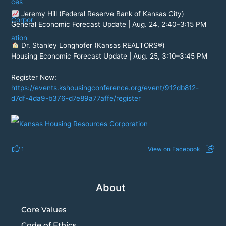
Jeremy Hill (Federal Reserve Bank of Kansas City)
General Economic Forecast Update | Aug. 24, 2:40–3:15 PM
Dr. Stanley Longhofer (Kansas REALTORS®)
Housing Economic Forecast Update | Aug. 25, 3:10–3:45 PM
Register Now:
https://events.kshousingconference.org/event/912db812-
d7df-4da9-b376-d7e89a77affe/register
1
View on Facebook
About
Core Values
Code of Ethics