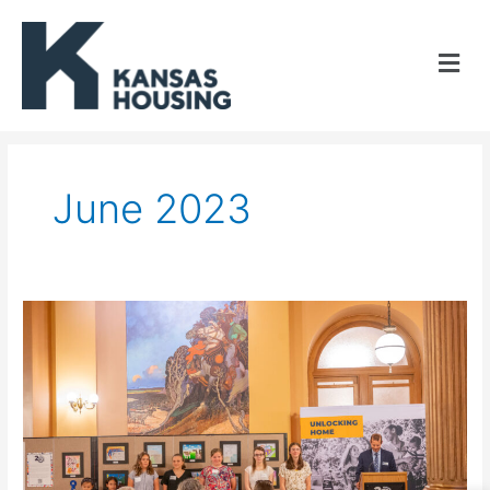
Skip
to
content
June 2023
Kansas
Housing
announces
youth
art