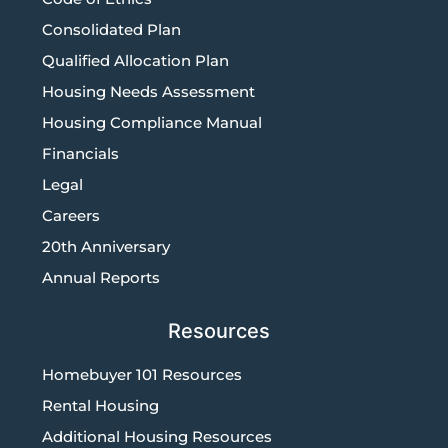
Consolidated Plan
Qualified Allocation Plan
Housing Needs Assessment
Housing Compliance Manual
Financials
Legal
Careers
20th Anniversary
Annual Reports
Resources
Homebuyer 101 Resources
Rental Housing
Additional Housing Resources