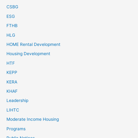
CSBG
ESG
FTHB
HLG
HOME Rental Development
Housing Development
HTF
KEPP
KERA
KHAF
Leadership
LIHTC
Moderate Income Housing
Programs