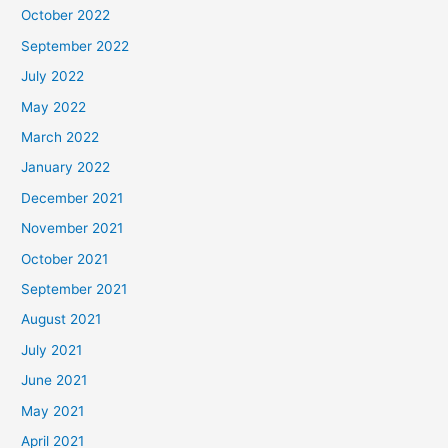
October 2022
September 2022
July 2022
May 2022
March 2022
January 2022
December 2021
November 2021
October 2021
September 2021
August 2021
July 2021
June 2021
May 2021
April 2021