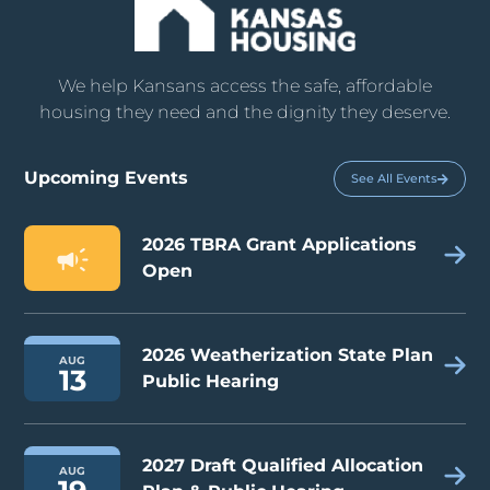
We help Kansans access the safe, affordable
housing they need and the dignity they deserve.
Upcoming Events
See All Events
2026 TBRA Grant Applications
Open
2026 Weatherization State Plan
AUG
13
Public Hearing
2027 Draft Qualified Allocation
AUG