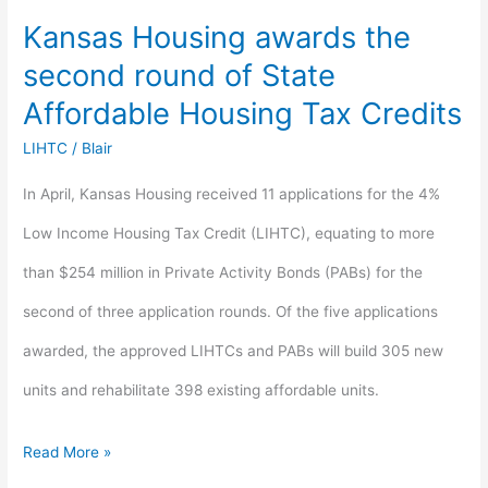
Kansas Housing awards the
Affordable
second round of State
Housing
Affordable Housing Tax Credits
Tax
LIHTC
/
Blair
Credits
In April, Kansas Housing received 11 applications for the 4%
Low Income Housing Tax Credit (LIHTC), equating to more
than $254 million in Private Activity Bonds (PABs) for the
second of three application rounds. Of the five applications
awarded, the approved LIHTCs and PABs will build 305 new
units and rehabilitate 398 existing affordable units.
Read More »