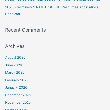
2026 Preliminary 9% LIHTC & HUD Resources Applications
Received
Recent Comments
Archives
August 2026
June 2026
March 2026
February 2026
January 2026
December 2025
November 2025
October 2025