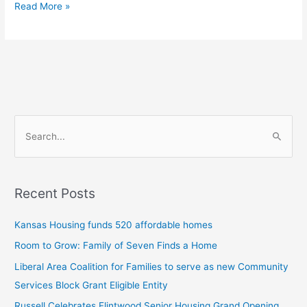
Read More »
S
e
a
Recent Posts
r
c
Kansas Housing funds 520 affordable homes
h
Room to Grow: Family of Seven Finds a Home
f
Liberal Area Coalition for Families to serve as new Community
o
Services Block Grant Eligible Entity
r
:
Russell Celebrates Flintwood Senior Housing Grand Opening