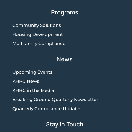
Programs
Community Solutions
Housing Development
Multifamily Compliance
News
Upcoming Events
KHRC News
KHRC in the Media
Breaking Ground Quarterly Newsletter
Quarterly Compliance Updates
Stay in Touch