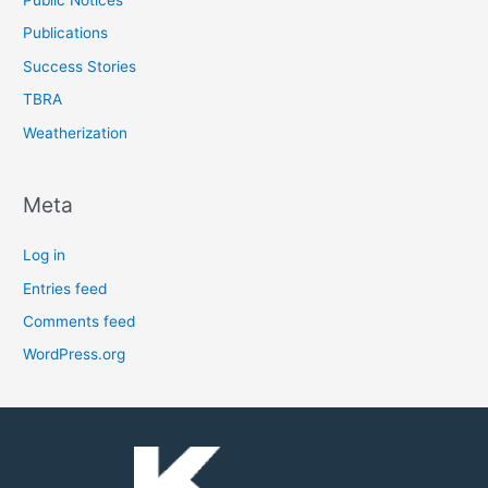
Public Notices
Publications
Success Stories
TBRA
Weatherization
Meta
Log in
Entries feed
Comments feed
WordPress.org