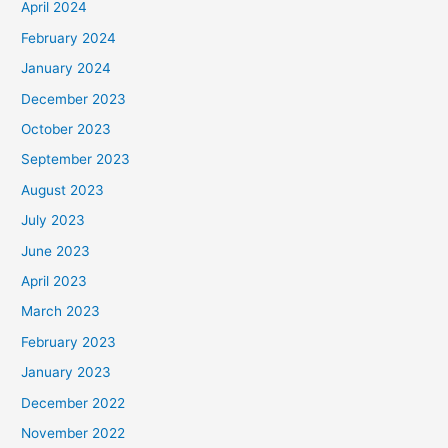
April 2024
February 2024
January 2024
December 2023
October 2023
September 2023
August 2023
July 2023
June 2023
April 2023
March 2023
February 2023
January 2023
December 2022
November 2022