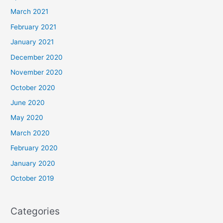
March 2021
February 2021
January 2021
December 2020
November 2020
October 2020
June 2020
May 2020
March 2020
February 2020
January 2020
October 2019
Categories