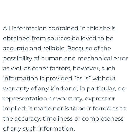
All information contained in this site is
obtained from sources believed to be
accurate and reliable. Because of the
possibility of human and mechanical error
as well as other factors, however, such
information is provided “as is” without
warranty of any kind and, in particular, no
representation or warranty, express or
implied, is made nor is to be inferred as to
the accuracy, timeliness or completeness
of any such information.