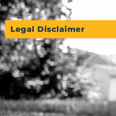
Legal Disclaimer