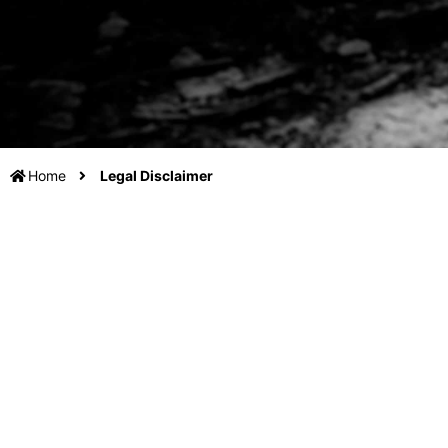
Home
Legal Disclaimer