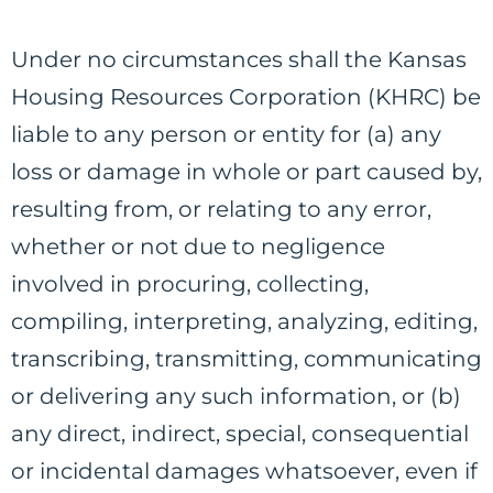
Under no circumstances shall the Kansas
Housing Resources Corporation (KHRC) be
liable to any person or entity for (a) any
loss or damage in whole or part caused by,
resulting from, or relating to any error,
whether or not due to negligence
involved in procuring, collecting,
compiling, interpreting, analyzing, editing,
transcribing, transmitting, communicating
or delivering any such information, or (b)
any direct, indirect, special, consequential
or incidental damages whatsoever, even if