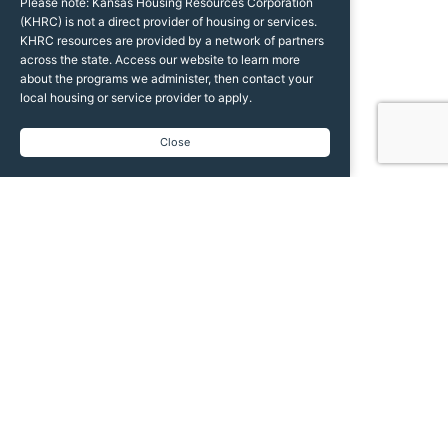
Please note: Kansas Housing Resources Corporation
(KHRC) is not a direct provider of housing or services.
KHRC resources are provided by a network of partners
across the state. Access our website to learn more
about the programs we administer, then contact your
local housing or service provider to apply.
Close
We help Kansans access the safe, affordable
housing they need and the dignity they deserve.