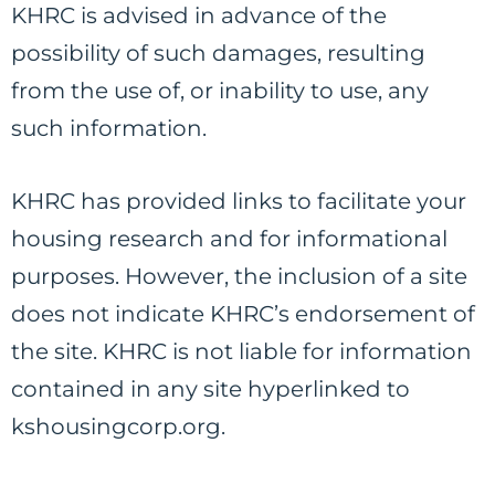
KHRC is advised in advance of the
possibility of such damages, resulting
from the use of, or inability to use, any
such information.
KHRC has provided links to facilitate your
housing research and for informational
purposes. However, the inclusion of a site
does not indicate KHRC’s endorsement of
the site. KHRC is not liable for information
contained in any site hyperlinked to
kshousingcorp.org.