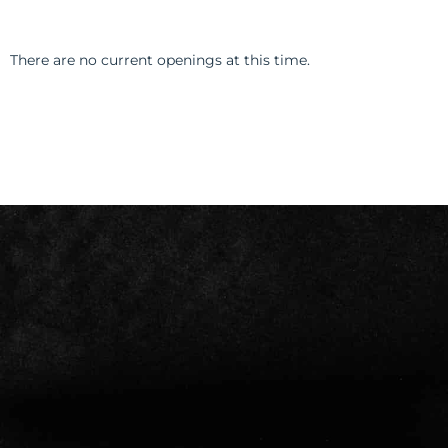
There are no current openings at this time.