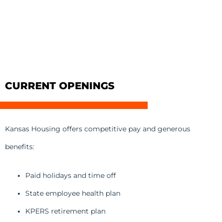
CURRENT OPENINGS
Kansas Housing offers competitive pay and generous
benefits:
Paid holidays and time off
State employee health plan
KPERS retirement plan