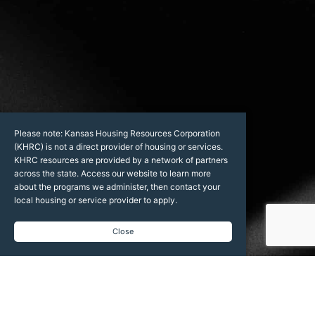
Please note: Kansas Housing Resources Corporation
(KHRC) is not a direct provider of housing or services.
KHRC resources are provided by a network of partners
across the state. Access our website to learn more
about the programs we administer, then contact your
local housing or service provider to apply.
Close