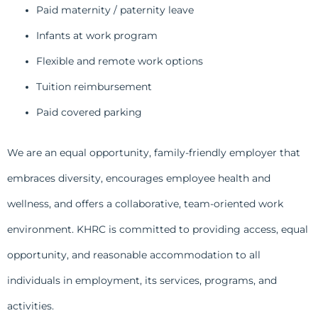
Paid maternity / paternity leave
Infants at work program
Flexible and remote work options
Tuition reimbursement
Paid covered parking
We are an equal opportunity, family-friendly employer that
embraces diversity, encourages employee health and
wellness, and offers a collaborative, team-oriented work
environment. KHRC is committed to providing access, equal
opportunity, and reasonable accommodation to all
individuals in employment, its services, programs, and
activities.