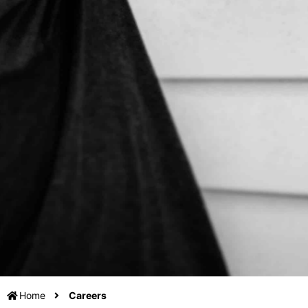
Home
Careers