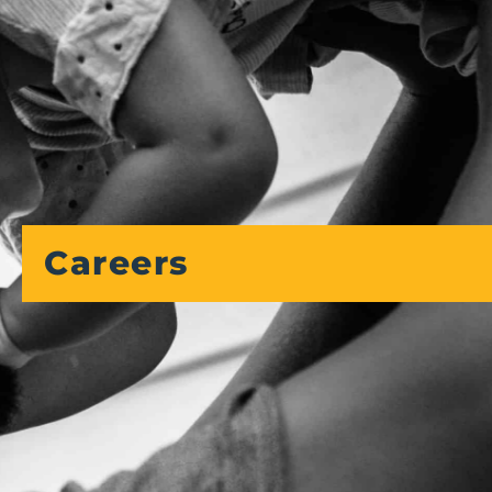
Careers