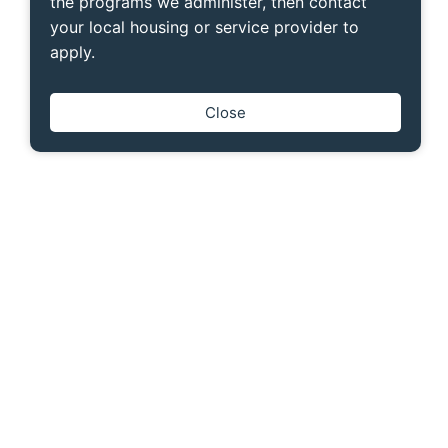
the programs we administer, then contact
your local housing or service provider to
apply.
Close