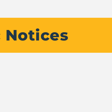
 Notices