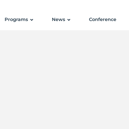
Programs
News
Conference