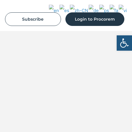
Subscribe
Login to Procorem
Open