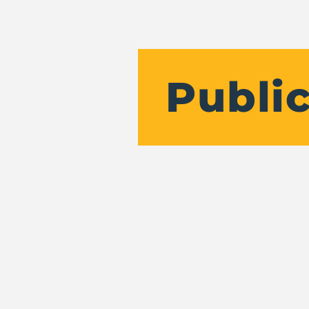
Public