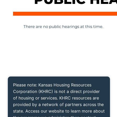
There are no public hearings at this time.
Please note: Kansas Housing Resources
Corporation (KHRC) is not a direct provider
of housing or services. KHRC resources are
provided by a network of partners across the
state. Access our website to learn more about