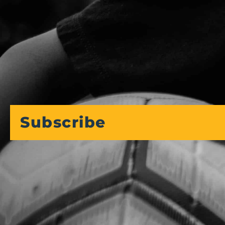
Subscribe