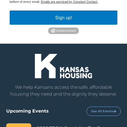
bottom of every email.
Emails are serviced by Constant Contact.
Sign up!
We help Kansans access the safe, affordable
housing they need and the dignity they deserve.
Upcoming Events
See All Events