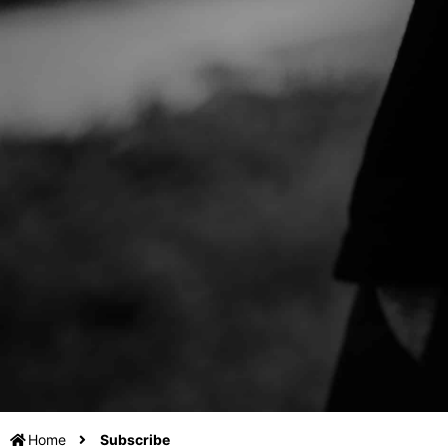
Home
Subscribe