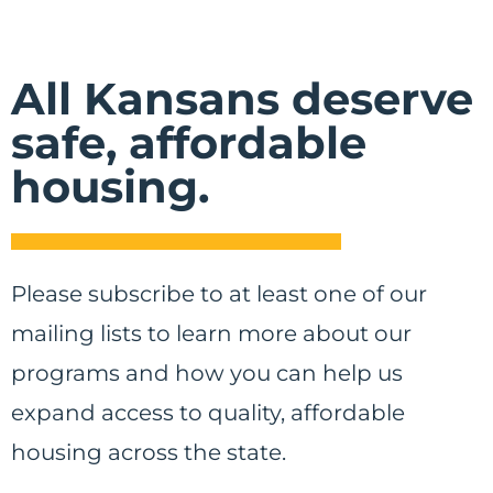
All Kansans deserve
safe, affordable
housing.
Please subscribe to at least one of our
mailing lists to learn more about our
programs and how you can help us
expand access to quality, affordable
housing across the state.