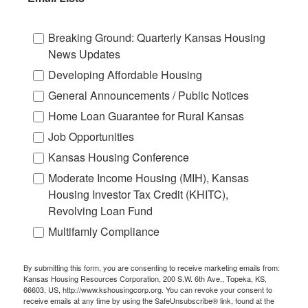
Breaking Ground: Quarterly Kansas Housing
News Updates
Developing Affordable Housing
General Announcements / Public Notices
Home Loan Guarantee for Rural Kansas
Job Opportunities
Kansas Housing Conference
Moderate Income Housing (MIH), Kansas
Housing Investor Tax Credit (KHITC),
Revolving Loan Fund
Multifamly Compliance
By submitting this form, you are consenting to receive marketing emails from:
Kansas Housing Resources Corporation, 200 S.W. 6th Ave., Topeka, KS,
66603, US, http://www.kshousingcorp.org. You can revoke your consent to
receive emails at any time by using the SafeUnsubscribe® link, found at the