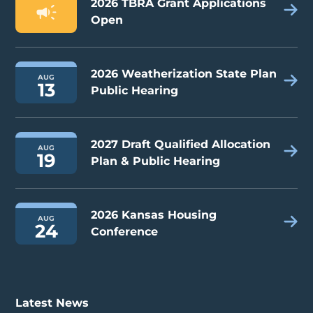
2026 TBRA Grant Applications
Open
2026 Weatherization State Plan
AUG
13
Public Hearing
2027 Draft Qualified Allocation
AUG
19
Plan & Public Hearing
2026 Kansas Housing
AUG
24
Conference
Latest News