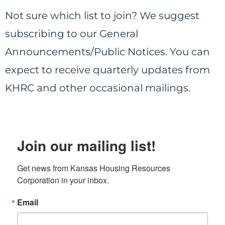
Not sure which list to join?
We suggest
subscribing to our General
Announcements/Public Notices. You can
expect to receive quarterly updates from
KHRC and other occasional mailings.
Join our mailing list!
Get news from Kansas Housing Resources 
Corporation in your inbox.
Email