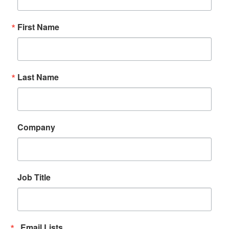
First Name
Last Name
Company
Job Title
Email Lists