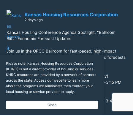
Kansas Housing Resources Corporation
2 days ago
Kansas Housing Conference Agenda Spotlight: "Ballroom
Blitz" Economic Forecast Updates
Join us in the OPCC Ballroom for fast-paced, high-impact
economic updates! Get the critical data, trends, and forecasts
you need to navigate the year ahead.
Please note: Kansas Housing Resources Corporation
(KHRC) is not a direct provider of housing or services.
KHRC resources are provided by a network of partners
Jeremy Hill (Federal Reserve Bank of Kansas City)
across the state. Access our website to learn more
General Economic Forecast Update | Aug. 24, 2:40–3:15 PM
about the programs we administer, then contact your
local housing or service provider to apply.
Dr. Stanley Longhofer (Kansas REALTORS®)
Housing Economic Forecast Update | Aug. 25, 3:10–3:45 PM
Close
Register Now:
https://events.kshousingconference.org/event/912db812-
d7df-4da9-b376-d7e89a77affe/register