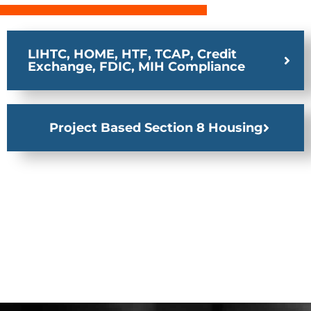
LIHTC, HOME, HTF, TCAP, Credit
Exchange, FDIC, MIH Compliance
Project Based Section 8 Housing