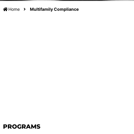
Home
Multifamily Compliance
PROGRAMS