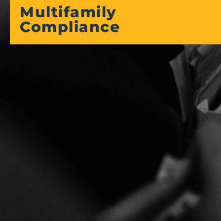
Multifamily
Compliance