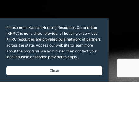
Please note: Kansas Housing Resources Corporation
(KHRC) is not a direct provider of housing or services.
KHRC resources are provided by a network of partners
across the state. Access our website to learn more
about the programs we administer, then contact your
local housing or service provider to apply.
Close