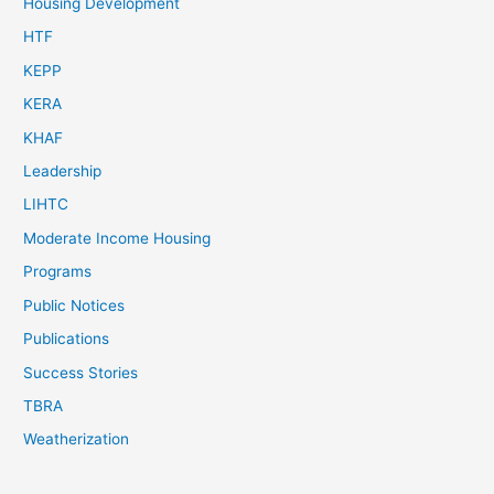
Housing Development
HTF
KEPP
KERA
KHAF
Leadership
LIHTC
Moderate Income Housing
Programs
Public Notices
Publications
Success Stories
TBRA
Weatherization