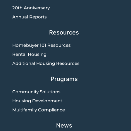
20th Anniversary
Annual Reports
Resources
Homebuyer 101 Resources
Rental Housing
Additional Housing Resources
Programs
Community Solutions
Housing Development
Multifamily Compliance
News