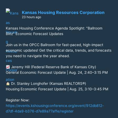
Kansas Housing Resources Corporation
23 hours ago
Kansas Housing Conference Agenda Spotlight: "Ballroom
Blitz" Economic Forecast Updates
Join us in the OPCC Ballroom for fast-paced, high-impact
economic updates! Get the critical data, trends, and forecasts
you need to navigate the year ahead.
Jeremy Hill (Federal Reserve Bank of Kansas City)
General Economic Forecast Update | Aug. 24, 2:40–3:15 PM
Dr. Stanley Longhofer (Kansas REALTORS®)
Housing Economic Forecast Update | Aug. 25, 3:10–3:45 PM
Register Now:
https://events.kshousingconference.org/event/912db812-
d7df-4da9-b376-d7e89a77affe/register