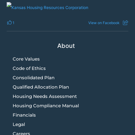
1
View on Facebook
About
Core Values
Code of Ethics
Consolidated Plan
Qualified Allocation Plan
Housing Needs Assessment
Housing Compliance Manual
Financials
Legal
Careers