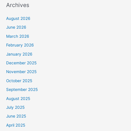
Archives
August 2026
June 2026
March 2026
February 2026
January 2026
December 2025
November 2025
October 2025
September 2025
August 2025
July 2025
June 2025
April 2025