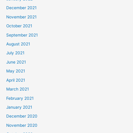
December 2021
November 2021
October 2021
September 2021
August 2021
July 2021
June 2021
May 2021
April 2021
March 2021
February 2021
January 2021
December 2020
November 2020