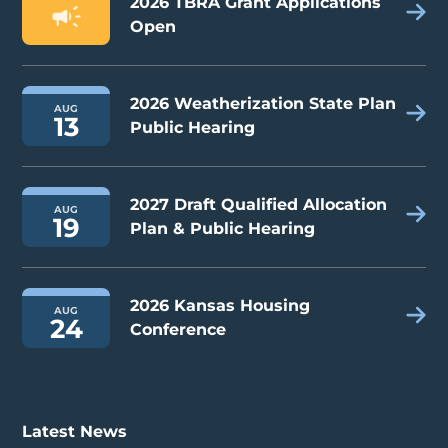
2026 TBRA Grant Applications
Open
2026 Weatherization State Plan
AUG
13
Public Hearing
2027 Draft Qualified Allocation
AUG
19
Plan & Public Hearing
2026 Kansas Housing
AUG
24
Conference
Latest News