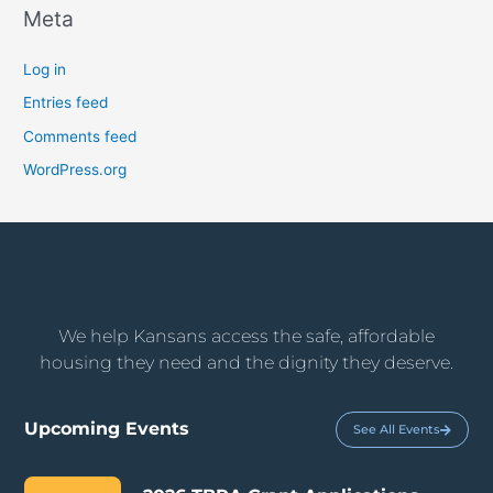
Meta
Log in
Entries feed
Comments feed
WordPress.org
We help Kansans access the safe, affordable
housing they need and the dignity they deserve.
Upcoming Events
See All Events