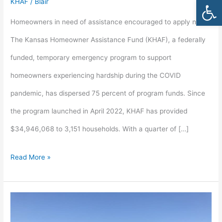
Open
KHAF
/
Blair
Homeowner
Homeowners in need of assistance encouraged to apply now
Assistance
The Kansas Homeowner Assistance Fund (KHAF), a federally
Funds
funded, temporary emergency program to support
remain
homeowners experiencing hardship during the COVID
pandemic, has dispersed 75 percent of program funds. Since
the program launched in April 2022, KHAF has provided
$34,946,068 to 3,151 households. With a quarter of […]
Read More »
Kansas
Housing