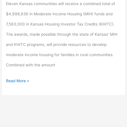
for
Eleven Kansas communities will receive a combined total of
rural
$4,998,936 in Moderate Income Housing (MIH) funds and
housing
7,593,000 in Kansas Housing Investor Tax Credits (KHITC).
development
The awards, made possible through the state of Kansas’ MIH
and KHITC programs, will provide resources to develop
moderate income housing for families in rural communities.
Combined with the amount
Read More »