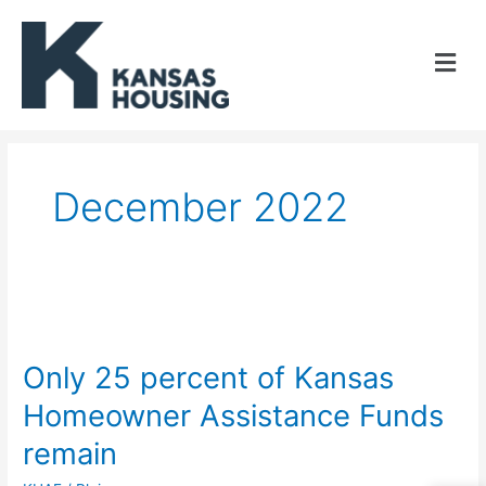
Skip
to
content
December 2022
Only
25
Only 25 percent of Kansas
percent
Homeowner Assistance Funds
of
remain
Kansas