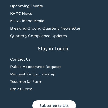
Upcoming Events
KHRC News
KHRC in the Media
Breaking Ground Quarterly Newsletter
Quarterly Compliance Updates
Stay in Touch
Contact Us
Public Appearance Request
Request for Sponsorship
Testimonial Form
Ethics Form
Subscribe to List