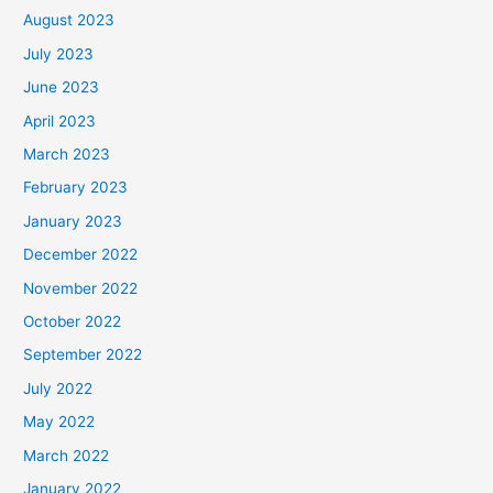
August 2023
July 2023
June 2023
April 2023
March 2023
February 2023
January 2023
December 2022
November 2022
October 2022
September 2022
July 2022
May 2022
March 2022
January 2022