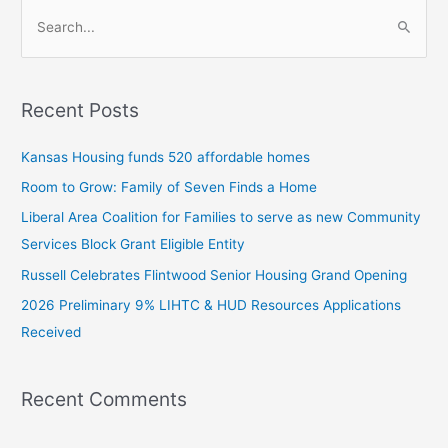
S
e
a
Recent Posts
r
c
Kansas Housing funds 520 affordable homes
h
Room to Grow: Family of Seven Finds a Home
f
Liberal Area Coalition for Families to serve as new Community
o
Services Block Grant Eligible Entity
r
:
Russell Celebrates Flintwood Senior Housing Grand Opening
2026 Preliminary 9% LIHTC & HUD Resources Applications
Received
Recent Comments