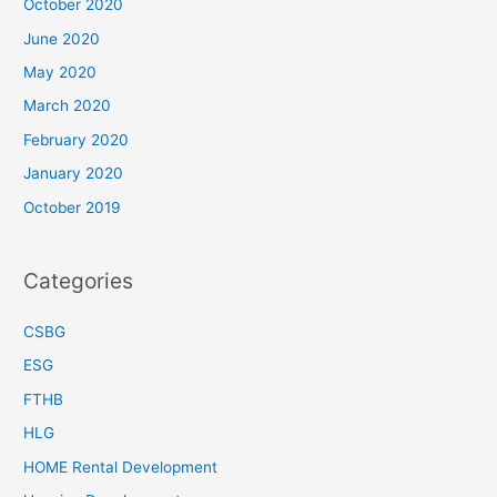
October 2020
June 2020
May 2020
March 2020
February 2020
January 2020
October 2019
Categories
CSBG
ESG
FTHB
HLG
HOME Rental Development