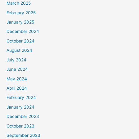
March 2025
February 2025
January 2025
December 2024
October 2024
August 2024
July 2024
June 2024
May 2024
April 2024
February 2024
January 2024
December 2023
October 2023
September 2023