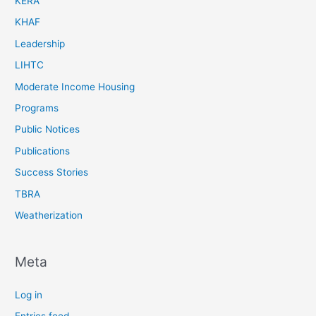
KERA
KHAF
Leadership
LIHTC
Moderate Income Housing
Programs
Public Notices
Publications
Success Stories
TBRA
Weatherization
Meta
Log in
Entries feed