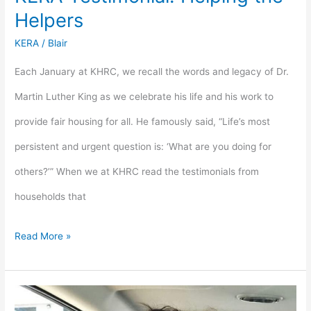
Helpers
KERA
/
Blair
Each January at KHRC, we recall the words and legacy of Dr.
Martin Luther King as we celebrate his life and his work to
provide fair housing for all. He famously said, “Life’s most
persistent and urgent question is: ‘What are you doing for
others?’” When we at KHRC read the testimonials from
households that
Read More »
KERA