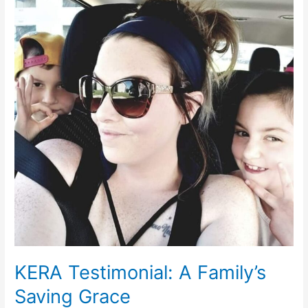
Testimonial:
A
Family’s
Saving
Grace
KERA Testimonial: A Family’s
Saving Grace