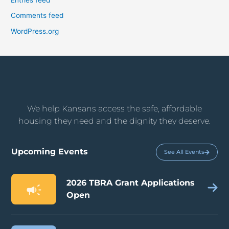
Comments feed
WordPress.org
We help Kansans access the safe, affordable
housing they need and the dignity they deserve.
Upcoming Events
See All Events
2026 TBRA Grant Applications
Open