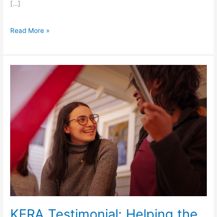
[…]
Read More »
KERA
Testimonial:
Helping
the
Helpers
KERA Testimonial: Helping the