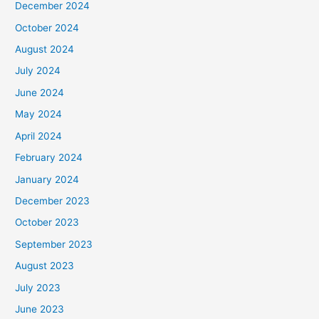
December 2024
October 2024
August 2024
July 2024
June 2024
May 2024
April 2024
February 2024
January 2024
December 2023
October 2023
September 2023
August 2023
July 2023
June 2023