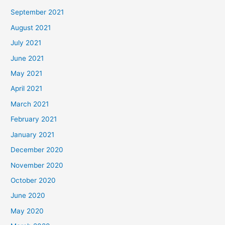
September 2021
August 2021
July 2021
June 2021
May 2021
April 2021
March 2021
February 2021
January 2021
December 2020
November 2020
October 2020
June 2020
May 2020