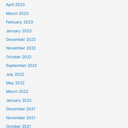
April 2023
March 2023
February 2023
January 2023
December 2022
November 2022
October 2022
September 2022
July 2022
May 2022
March 2022
January 2022
December 2021
November 2021
October 2021