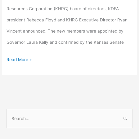
Resources Corporation (KHRC) board of directors, KDFA
president Rebecca Floyd and KHRC Executive Director Ryan
Vincent announced. The new members were appointed by
Governor Laura Kelly and confirmed by the Kansas Senate
Read More »
S
e
a