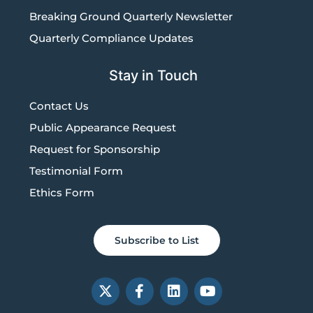
Breaking Ground Quarterly Newsletter
Quarterly Compliance Updates
Stay in Touch
Contact Us
Public Appearance Request
Request for Sponsorship
Testimonial Form
Ethics Form
Subscribe to List
X
F
L
Y
-
a
i
o
t
c
n
u