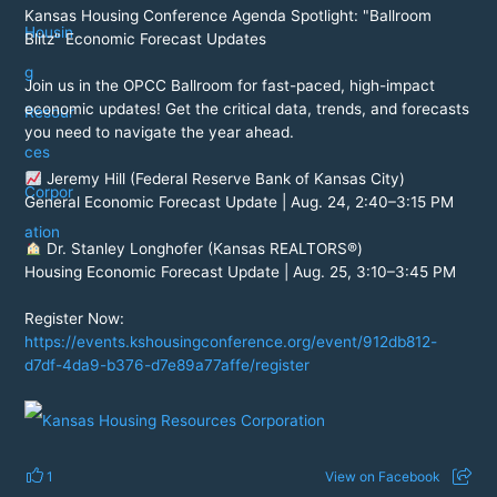
Kansas Housing Conference Agenda Spotlight: "Ballroom
Blitz" Economic Forecast Updates
Join us in the OPCC Ballroom for fast-paced, high-impact
economic updates! Get the critical data, trends, and forecasts
you need to navigate the year ahead.
Jeremy Hill (Federal Reserve Bank of Kansas City)
General Economic Forecast Update | Aug. 24, 2:40–3:15 PM
Dr. Stanley Longhofer (Kansas REALTORS®)
Housing Economic Forecast Update | Aug. 25, 3:10–3:45 PM
Register Now:
https://events.kshousingconference.org/event/912db812-
d7df-4da9-b376-d7e89a77affe/register
1
View on Facebook