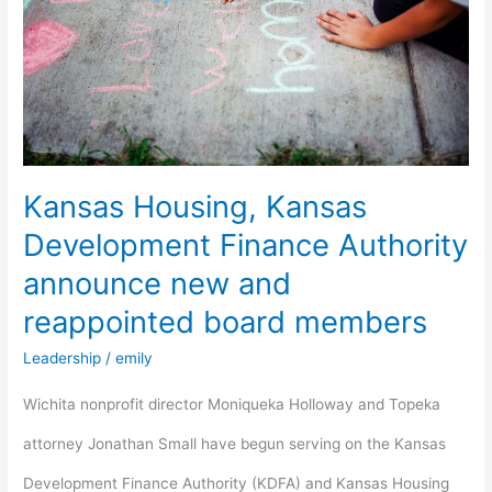
Development
Finance
Authority
announce
new
Kansas Housing, Kansas
and
Development Finance Authority
reappointed
announce new and
board
reappointed board members
members
Leadership
/
emily
Wichita nonprofit director Moniqueka Holloway and Topeka
attorney Jonathan Small have begun serving on the Kansas
Development Finance Authority (KDFA) and Kansas Housing