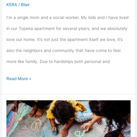
KERA
/
Blair
I’m a single mom and a social worker. My kids and I have lived
in our Topeka apartment for several years, and we absolutely
love our home. It’s not just the apartment itself we love, it’s
also the neighbors and community that have come to feel
more like family. Due to hardships both personal and
Read More »
Kansas
Housing,
Kansas