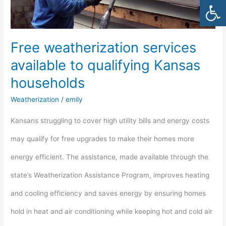
Open
to
qualifying
Free weatherization services
Kansas
available to qualifying Kansas
households
households
Weatherization
/
emily
Kansans struggling to cover high utility bills and energy costs
may qualify for free upgrades to make their homes more
energy efficient. The assistance, made available through the
state’s Weatherization Assistance Program, improves heating
and cooling efficiency and saves energy by ensuring homes
hold in heat and air conditioning while keeping hot and cold air