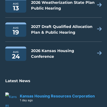
2026 Weatherization State Plan
AUG
13
Public Hearing
2027 Draft Qualified Allocation
AUG
19
Plan & Public Hearing
2026 Kansas Housing
AUG
24
Conference
Latest News
Kansas Housing Resources Corporation
1 day ago