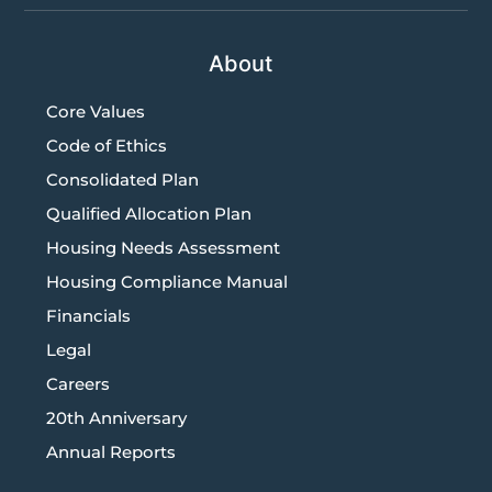
About
Core Values
Code of Ethics
Consolidated Plan
Qualified Allocation Plan
Housing Needs Assessment
Housing Compliance Manual
Financials
Legal
Careers
20th Anniversary
Annual Reports