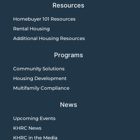
Resources
Homebuyer 101 Resources
Rental Housing
Additional Housing Resources
Programs
Community Solutions
Housing Development
Multifamily Compliance
News
Upcoming Events
KHRC News
KHRC in the Media