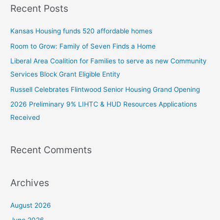
Recent Posts
r
c
Kansas Housing funds 520 affordable homes
h
Room to Grow: Family of Seven Finds a Home
f
Liberal Area Coalition for Families to serve as new Community
o
Services Block Grant Eligible Entity
r
:
Russell Celebrates Flintwood Senior Housing Grand Opening
2026 Preliminary 9% LIHTC & HUD Resources Applications
Received
Recent Comments
Archives
August 2026