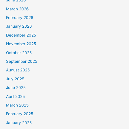
June 2026
March 2026
February 2026
January 2026
December 2025
November 2025
October 2025
September 2025
August 2025
July 2025
June 2025
April 2025
March 2025
February 2025
January 2025