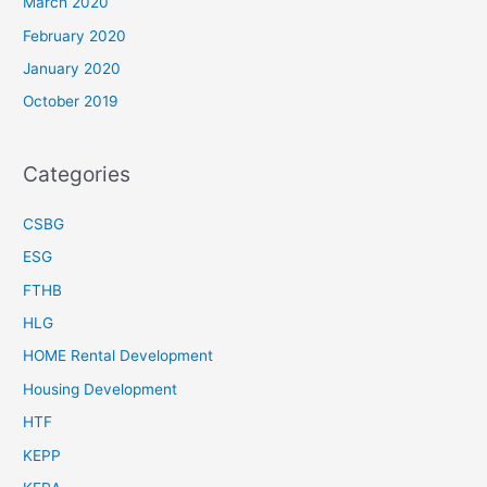
March 2020
February 2020
January 2020
October 2019
Categories
CSBG
ESG
FTHB
HLG
HOME Rental Development
Housing Development
HTF
KEPP