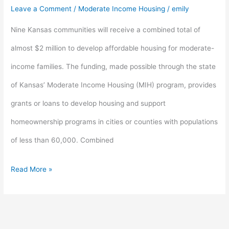
$2
Leave a Comment
/
Moderate Income Housing
/
emily
million
Nine Kansas communities will receive a combined total of
for
almost $2 million to develop affordable housing for moderate-
rural
income families. The funding, made possible through the state
housing
of Kansas’ Moderate Income Housing (MIH) program, provides
development
grants or loans to develop housing and support
homeownership programs in cities or counties with populations
of less than 60,000. Combined
Read More »