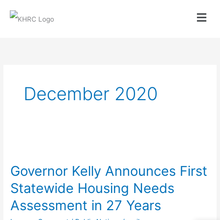
Skip
to
content
December 2020
Governor
Kelly
Governor Kelly Announces First
Announces
Statewide Housing Needs
First
Assessment in 27 Years
Statewide