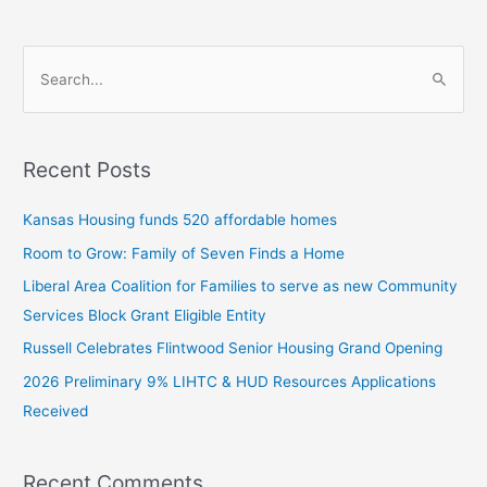
S
e
a
Recent Posts
r
c
Kansas Housing funds 520 affordable homes
h
Room to Grow: Family of Seven Finds a Home
f
Liberal Area Coalition for Families to serve as new Community
o
Services Block Grant Eligible Entity
r
:
Russell Celebrates Flintwood Senior Housing Grand Opening
2026 Preliminary 9% LIHTC & HUD Resources Applications
Received
Recent Comments