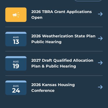
2026 TBRA Grant Applications
Open
2026 Weatherization State Plan
AUG
13
Public Hearing
2027 Draft Qualified Allocation
AUG
19
Plan & Public Hearing
2026 Kansas Housing
AUG
24
Conference