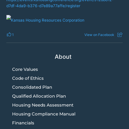
d7df-4da9-b376-d7e89a77affe/register
1
View on Facebook
About
Core Values
Code of Ethics
Consolidated Plan
Qualified Allocation Plan
Housing Needs Assessment
Housing Compliance Manual
Financials