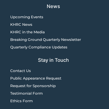
News
Upcoming Events
KHRC News
KHRC in the Media
Breaking Ground Quarterly Newsletter
Quarterly Compliance Updates
Stay in Touch
Contact Us
Public Appearance Request
Request for Sponsorship
Testimonial Form
Ethics Form