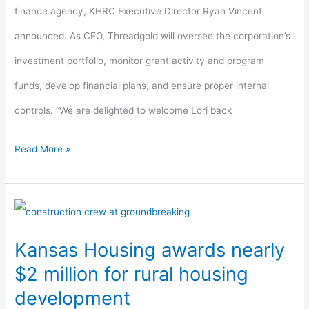
finance agency, KHRC Executive Director Ryan Vincent
announced. As CFO, Threadgold will oversee the corporation’s
investment portfolio, monitor grant activity and program
funds, develop financial plans, and ensure proper internal
controls. “We are delighted to welcome Lori back
Read More »
Kansas
Housing
Kansas Housing awards nearly
awards
$2 million for rural housing
nearly
development