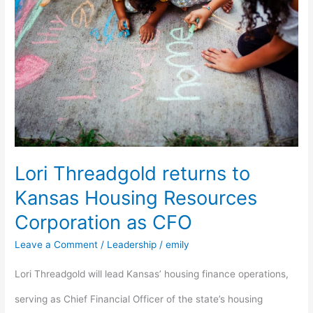
returns
to
Kansas
Housing
Resources
Corporation
Lori Threadgold returns to
as
Kansas Housing Resources
CFO
Corporation as CFO
Leave a Comment
/
Leadership
/
emily
Lori Threadgold will lead Kansas’ housing finance operations,
serving as Chief Financial Officer of the state’s housing