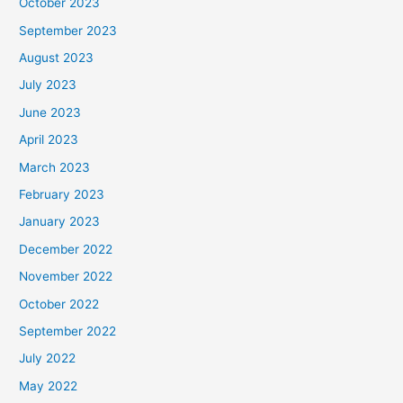
October 2023
September 2023
August 2023
July 2023
June 2023
April 2023
March 2023
February 2023
January 2023
December 2022
November 2022
October 2022
September 2022
July 2022
May 2022