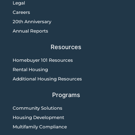
Legal
Careers
20th Anniversary
Annual Reports
Resources
Homebuyer 101 Resources
Rental Housing
Additional Housing Resources
Programs
Community Solutions
Housing Development
Multifamily Compliance