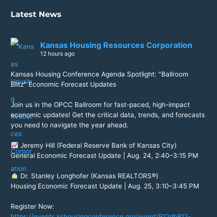
Latest News
Kansas Housing Resources Corporation
12 hours ago
Kansas Housing Conference Agenda Spotlight: "Ballroom
Blitz" Economic Forecast Updates
Join us in the OPCC Ballroom for fast-paced, high-impact
economic updates! Get the critical data, trends, and forecasts
you need to navigate the year ahead.
Jeremy Hill (Federal Reserve Bank of Kansas City)
General Economic Forecast Update | Aug. 24, 2:40–3:15 PM
Dr. Stanley Longhofer (Kansas REALTORS®)
Housing Economic Forecast Update | Aug. 25, 3:10–3:45 PM
Register Now:
https://events.kshousingconference.org/event/912db812-