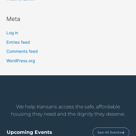
Meta
Log in
Entries feed
Comments feed
WordPress.org
We help Kansans access the safe, affordable
housing they need and the dignity they deserve.
Upcoming Events
See All Events