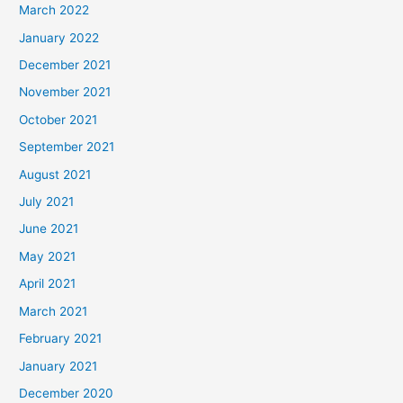
March 2022
January 2022
December 2021
November 2021
October 2021
September 2021
August 2021
July 2021
June 2021
May 2021
April 2021
March 2021
February 2021
January 2021
December 2020