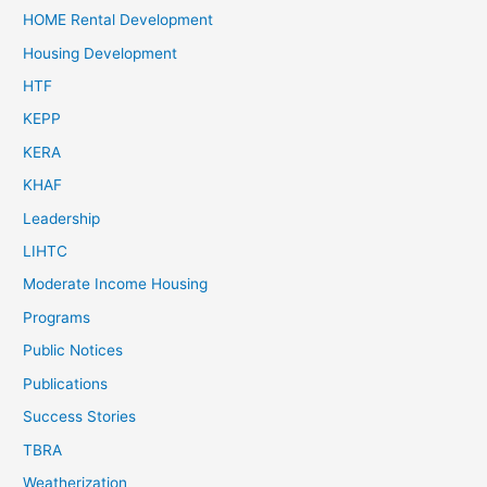
HOME Rental Development
Housing Development
HTF
KEPP
KERA
KHAF
Leadership
LIHTC
Moderate Income Housing
Programs
Public Notices
Publications
Success Stories
TBRA
Weatherization