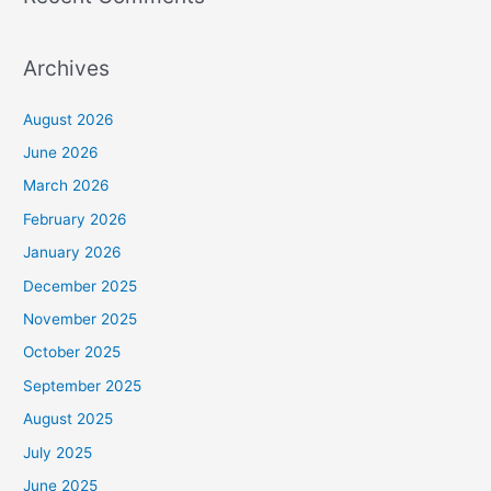
Archives
August 2026
June 2026
March 2026
February 2026
January 2026
December 2025
November 2025
October 2025
September 2025
August 2025
July 2025
June 2025