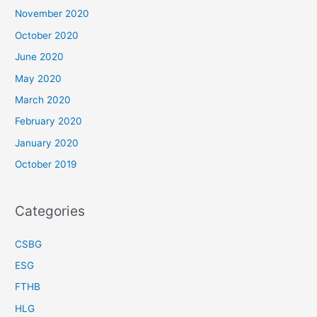
November 2020
October 2020
June 2020
May 2020
March 2020
February 2020
January 2020
October 2019
Categories
CSBG
ESG
FTHB
HLG