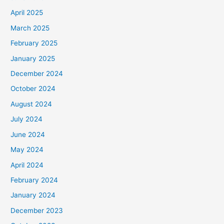
April 2025
March 2025
February 2025
January 2025
December 2024
October 2024
August 2024
July 2024
June 2024
May 2024
April 2024
February 2024
January 2024
December 2023