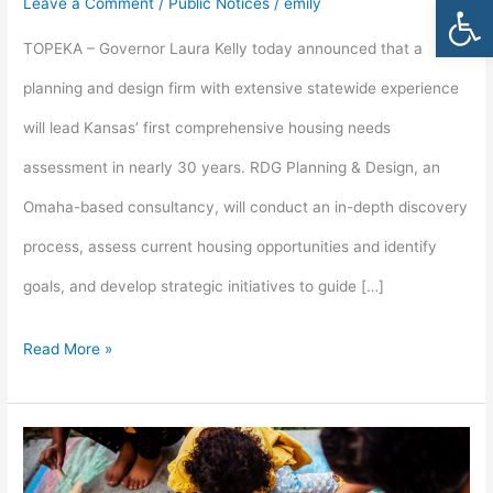
Open
Leave a Comment
/
Public Notices
/
emily
Housing
TOPEKA – Governor Laura Kelly today announced that a
Needs
planning and design firm with extensive statewide experience
Assessment
will lead Kansas’ first comprehensive housing needs
in
assessment in nearly 30 years. RDG Planning & Design, an
27
Omaha-based consultancy, will conduct an in-depth discovery
Years
process, assess current housing opportunities and identify
goals, and develop strategic initiatives to guide […]
Read More »
Lori
Threadgold