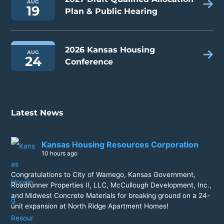
AUG
19
Plan & Public Hearing
2026 Kansas Housing
AUG
24
Conference
Latest News
Kansas Housing Resources Corporation
10 hours ago
Congratulations to City of Wamego, Kansas Government,
Roadrunner Properties II, LLC, McCullough Development, Inc.,
and Midwest Concrete Materials for breaking ground on a 24-
unit expansion at North Ridge Apartment Homes!