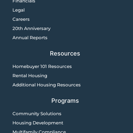
Financials
Legal
Careers
20th Anniversary
Annual Reports
Resources
Homebuyer 101 Resources
Rental Housing
Additional Housing Resources
Programs
Community Solutions
Housing Development
Multifamily Compliance