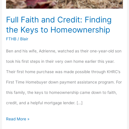
Full Faith and Credit: Finding
the Keys to Homeownership
FTHB
/
Blair
Ben and his wife, Adrienne, watched as their one-year-old son
took his first steps in their very own home earlier this year.
Their first home purchase was made possible through KHRC’s
First Time Homebuyer down payment assistance program. For
this family, the keys to homeownership came down to faith,
credit, and a helpful mortgage lender. […]
Read More »