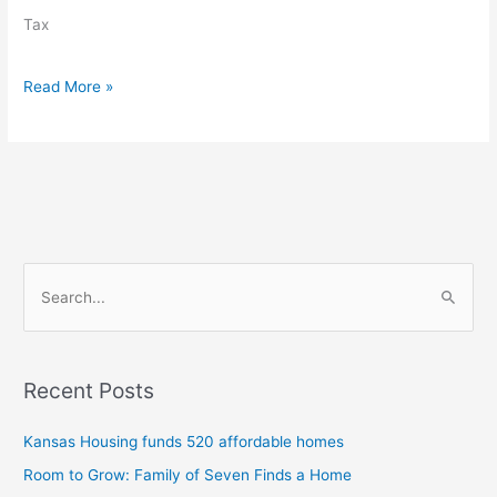
in
Tax
round
one
Read More »
S
e
a
Recent Posts
r
c
Kansas Housing funds 520 affordable homes
h
Room to Grow: Family of Seven Finds a Home
f