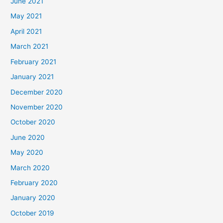
June 2021
May 2021
April 2021
March 2021
February 2021
January 2021
December 2020
November 2020
October 2020
June 2020
May 2020
March 2020
February 2020
January 2020
October 2019