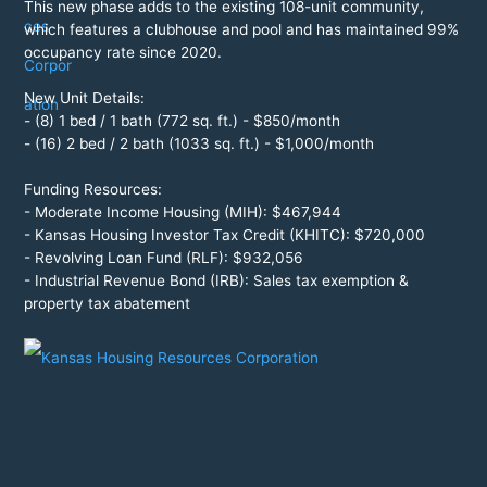
This new phase adds to the existing 108-unit community,
which features a clubhouse and pool and has maintained 99%
occupancy rate since 2020.
New Unit Details:
- (8) 1 bed / 1 bath (772 sq. ft.) - $850/month
- (16) 2 bed / 2 bath (1033 sq. ft.) - $1,000/month
Funding Resources:
- Moderate Income Housing (MIH): $467,944
- Kansas Housing Investor Tax Credit (KHITC): $720,000
- Revolving Loan Fund (RLF): $932,056
- Industrial Revenue Bond (IRB): Sales tax exemption &
property tax abatement