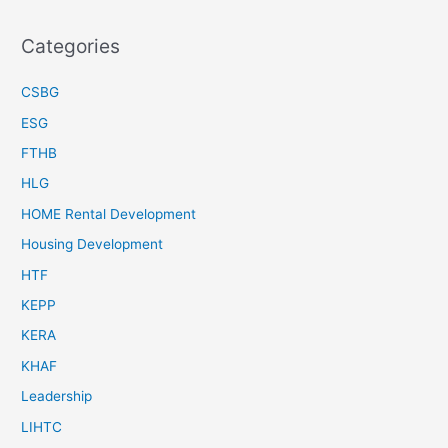
Categories
CSBG
ESG
FTHB
HLG
HOME Rental Development
Housing Development
HTF
KEPP
KERA
KHAF
Leadership
LIHTC