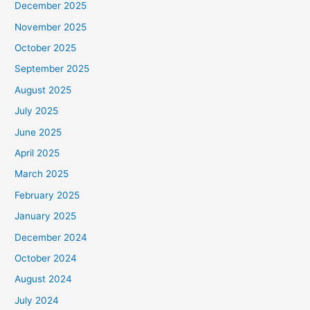
December 2025
November 2025
October 2025
September 2025
August 2025
July 2025
June 2025
April 2025
March 2025
February 2025
January 2025
December 2024
October 2024
August 2024
July 2024