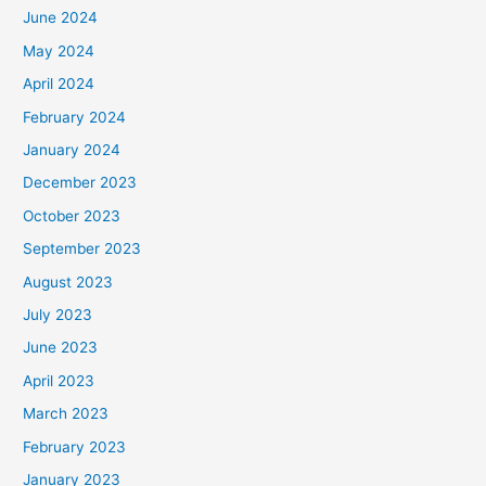
June 2024
May 2024
April 2024
February 2024
January 2024
December 2023
October 2023
September 2023
August 2023
July 2023
June 2023
April 2023
March 2023
February 2023
January 2023