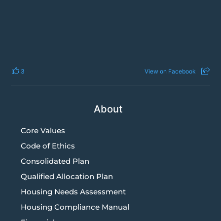
3
View on Facebook
About
Core Values
Code of Ethics
Consolidated Plan
Qualified Allocation Plan
Housing Needs Assessment
Housing Compliance Manual