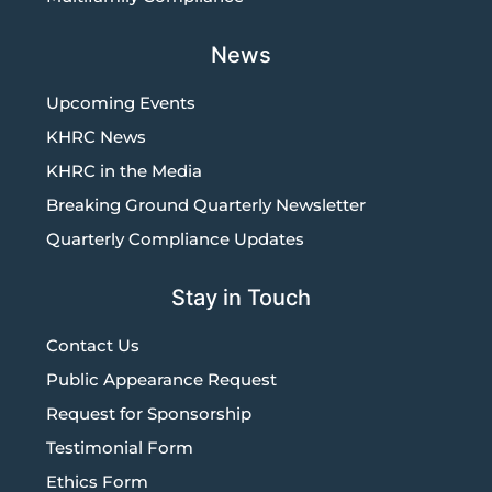
News
Upcoming Events
KHRC News
KHRC in the Media
Breaking Ground Quarterly Newsletter
Quarterly Compliance Updates
Stay in Touch
Contact Us
Public Appearance Request
Request for Sponsorship
Testimonial Form
Ethics Form