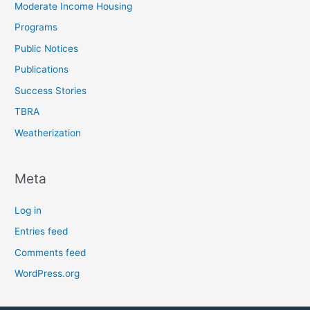
Moderate Income Housing
Programs
Public Notices
Publications
Success Stories
TBRA
Weatherization
Meta
Log in
Entries feed
Comments feed
WordPress.org