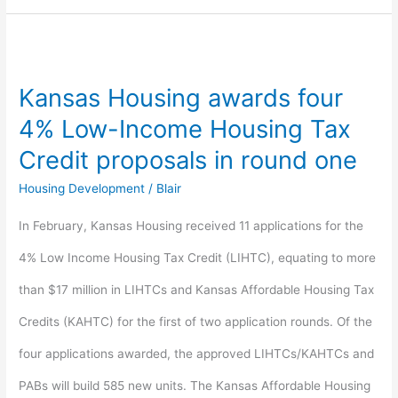
Kansas
Housing
Kansas Housing awards four
awards
4% Low-Income Housing Tax
four
Credit proposals in round one
4%
Housing Development
/
Blair
Low-
In February, Kansas Housing received 11 applications for the
Income
4% Low Income Housing Tax Credit (LIHTC), equating to more
Housing
than $17 million in LIHTCs and Kansas Affordable Housing Tax
Tax
Credits (KAHTC) for the first of two application rounds. Of the
Credit
four applications awarded, the approved LIHTCs/KAHTCs and
proposals
PABs will build 585 new units. The Kansas Affordable Housing