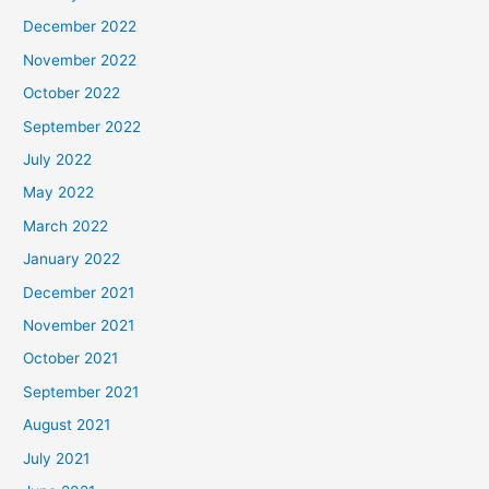
December 2022
November 2022
October 2022
September 2022
July 2022
May 2022
March 2022
January 2022
December 2021
November 2021
October 2021
September 2021
August 2021
July 2021