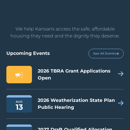
We help Kansans access the safe, affordable
housing they need and the dignity they deserve.
Upcoming Events
See All Events
2026 TBRA Grant Applications
Open
2026 Weatherization State Plan
AUG
13
Public Hearing
2027 Draft Qualified Allocation