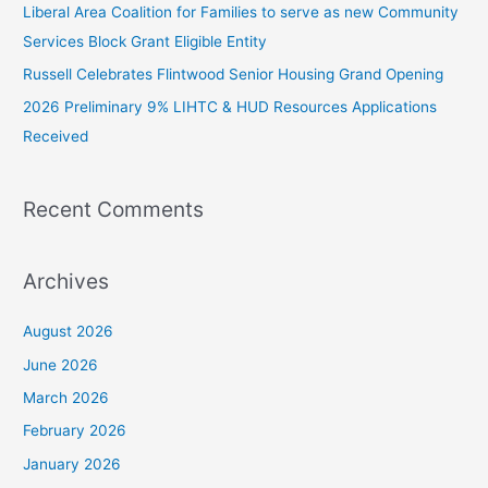
Liberal Area Coalition for Families to serve as new Community
o
Services Block Grant Eligible Entity
r
:
Russell Celebrates Flintwood Senior Housing Grand Opening
2026 Preliminary 9% LIHTC & HUD Resources Applications
Received
Recent Comments
Archives
August 2026
June 2026
March 2026
February 2026
January 2026