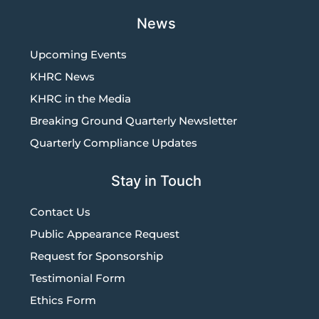
News
Upcoming Events
KHRC News
KHRC in the Media
Breaking Ground Quarterly Newsletter
Quarterly Compliance Updates
Stay in Touch
Contact Us
Public Appearance Request
Request for Sponsorship
Testimonial Form
Ethics Form