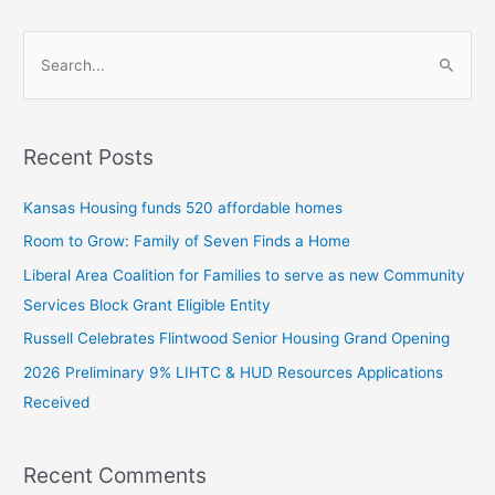
S
e
a
Recent Posts
r
c
Kansas Housing funds 520 affordable homes
h
Room to Grow: Family of Seven Finds a Home
f
Liberal Area Coalition for Families to serve as new Community
o
Services Block Grant Eligible Entity
r
:
Russell Celebrates Flintwood Senior Housing Grand Opening
2026 Preliminary 9% LIHTC & HUD Resources Applications
Received
Recent Comments