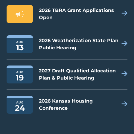
2026 TBRA Grant Applications
Open
2026 Weatherization State Plan
AUG
13
Public Hearing
2027 Draft Qualified Allocation
AUG
19
Plan & Public Hearing
2026 Kansas Housing
AUG
24
Conference