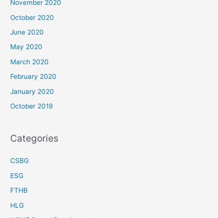
November 2020
October 2020
June 2020
May 2020
March 2020
February 2020
January 2020
October 2019
Categories
CSBG
ESG
FTHB
HLG