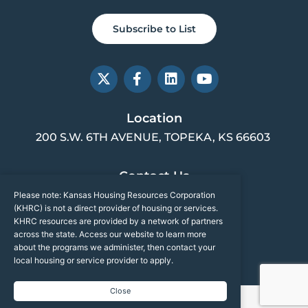
Subscribe to List
X
F
L
Y
-
a
i
o
t
c
n
u
w
e
k
t
Location
i
b
e
u
200 S.W. 6TH AVENUE, TOPEKA, KS 66603
t
o
d
b
t
o
i
e
e
k
n
Contact Us
r
-
f
Please note: Kansas Housing Resources Corporation
(785) 217-2001
(KHRC) is not a direct provider of housing or services.
INFO@KSHOUSINGCORP.ORG
KHRC resources are provided by a network of partners
across the state. Access our website to learn more
about the programs we administer, then contact your
Sitemap
local housing or service provider to apply.
Close