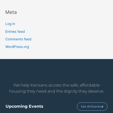
Meta
Log in
Entries feed
Comments feed
WordPress.org
We help Kansans access the safe, affordable
housing they need and the dignity they deserve.
Upcoming Events
See All Events