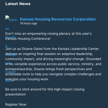
Latest News
Kansas Housing Resources Corporation
16 hours ago
Don’t miss an empowering closing plenary at this year's
Kansas Housing Conference!
Join us as Dioane Gates from the Kansas Leadership Center
delivers an inspiring final session on adaptive leadership,
community impact, and driving meaningful change. Grounded
in his versatile experience across public service, ministry, and
entrepreneurship, Dioane brings fresh perspectives and
actionable tools to help you navigate complex challenges and
energize your housing work.
Be sure to stick around for this high-impact closing
presentation!
Register Now: