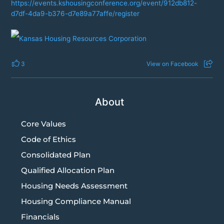
https://events.kshousingconference.org/event/912db812-
d7df-4da9-b376-d7e89a77affe/register
3
View on Facebook
About
Core Values
Code of Ethics
Consolidated Plan
Qualified Allocation Plan
Housing Needs Assessment
Housing Compliance Manual
Financials