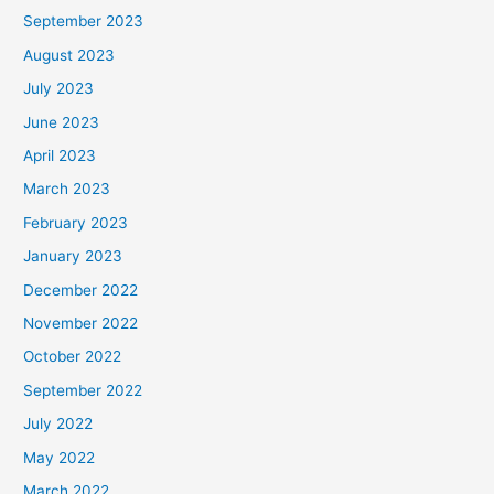
September 2023
August 2023
July 2023
June 2023
April 2023
March 2023
February 2023
January 2023
December 2022
November 2022
October 2022
September 2022
July 2022
May 2022
March 2022