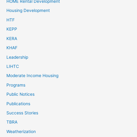
HOME Rental Development
Housing Development
HTF
KEPP
KERA
KHAF
Leadership
LIHTC
Moderate Income Housing
Programs
Public Notices
Publications
Success Stories
TBRA
Weatherization