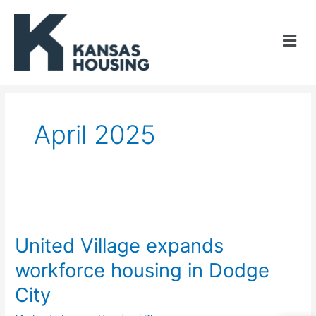
Skip
to
content
April 2025
United
Village
United Village expands
expands
workforce housing in Dodge
workforce
City
housing