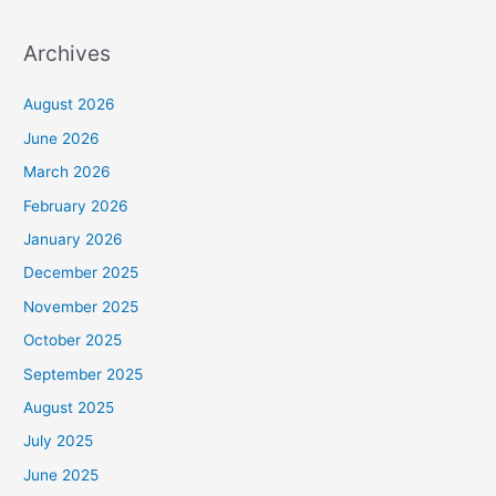
Archives
August 2026
June 2026
March 2026
February 2026
January 2026
December 2025
November 2025
October 2025
September 2025
August 2025
July 2025
June 2025