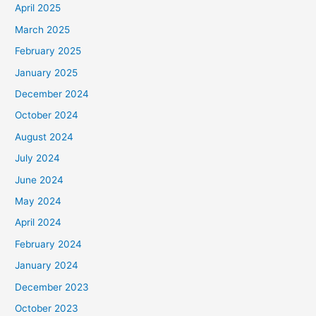
April 2025
March 2025
February 2025
January 2025
December 2024
October 2024
August 2024
July 2024
June 2024
May 2024
April 2024
February 2024
January 2024
December 2023
October 2023