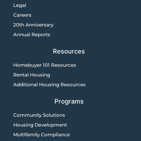
Legal
Careers
20th Anniversary
Annual Reports
Resources
Homebuyer 101 Resources
Rental Housing
Additional Housing Resources
Programs
Community Solutions
Housing Development
Multifamily Compliance