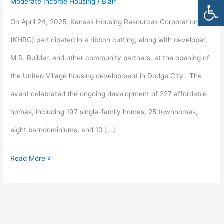
Open
Moderate Income Housing
/
Blair
in
On April 24, 2025, Kansas Housing Resources Corporation
Dodge
(KHRC) participated in a ribbon cutting, along with developer,
City
M.R. Builder, and other community partners, at the opening of
the United Village housing development in Dodge City. The
event celebrated the ongoing development of 227 affordable
homes, including 197 single-family homes, 25 townhomes,
eight barndominiums, and 10 […]
Read More »