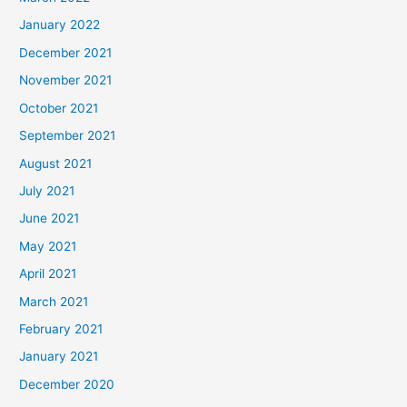
January 2022
December 2021
November 2021
October 2021
September 2021
August 2021
July 2021
June 2021
May 2021
April 2021
March 2021
February 2021
January 2021
December 2020