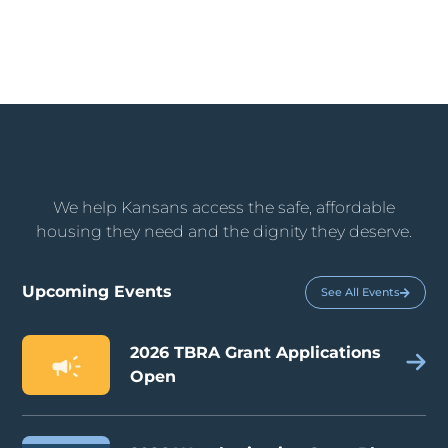
We help Kansans access the safe, affordable
housing they need and the dignity they deserve.
Upcoming Events
See All Events
2026 TBRA Grant Applications
Open