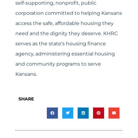
self-supporting, nonprofit, public
corporation committed to helping Kansans
access the safe, affordable housing they
need and the dignity they deserve. KHRC
serves as the state’s housing finance
agency, administering essential housing
and community programs to serve
Kansans.
SHARE