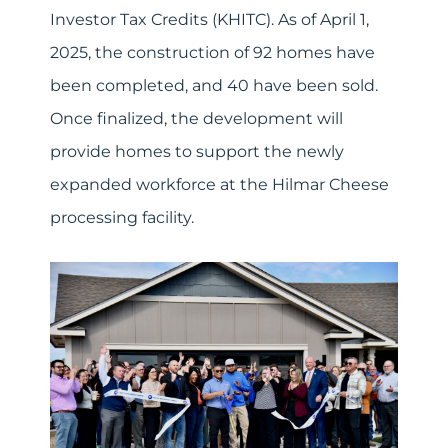
Investor Tax Credits (KHITC). As of April 1,
2025, the construction of 92 homes have
been completed, and 40 have been sold.
Once finalized, the development will
provide homes to support the newly
expanded workforce at the Hilmar Cheese
processing facility.