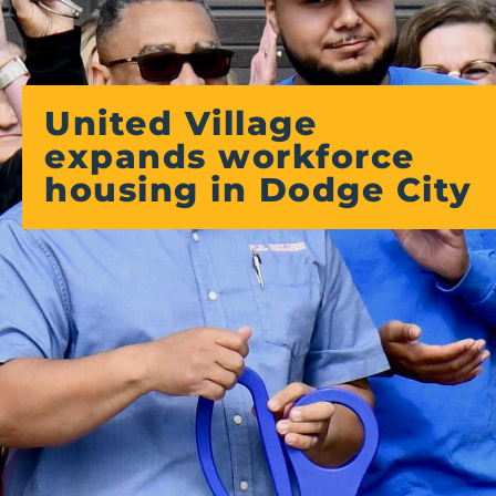
United Village
expands workforce
housing in Dodge City