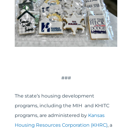
###
The state’s housing development
programs, including the MIH and KHITC
programs, are administered by
Kansas
Housing Resources Corporation (KHRC)
, a