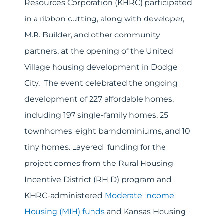
Resources Corporation (KHRC) participated
in a ribbon cutting, along with developer,
M.R. Builder, and other community
partners, at the opening of the United
Village housing development in Dodge
City. The event celebrated the ongoing
development of 227 affordable homes,
including 197 single-family homes, 25
townhomes, eight barndominiums, and 10
tiny homes. Layered funding for the
project comes from the Rural Housing
Incentive District (RHID) program and
KHRC-administered
Moderate Income
Housing (MIH) funds
and Kansas Housing