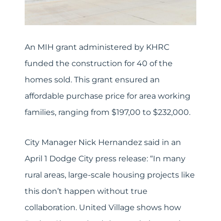
An MIH grant administered by KHRC
funded the construction for 40 of the
homes sold. This grant ensured an
affordable purchase price for area working
families, ranging from $197,00 to $232,000.
City Manager Nick Hernandez said in an
April 1 Dodge City press release: “In many
rural areas, large-scale housing projects like
this don’t happen without true
collaboration. United Village shows how