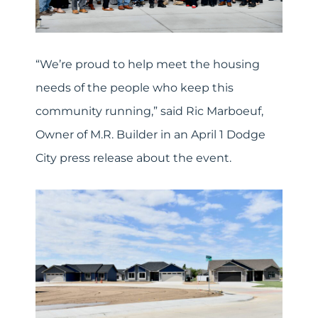
“We’re proud to help meet the housing
needs of the people who keep this
community running,” said Ric Marboeuf,
Owner of M.R. Builder in an April 1 Dodge
City press release about the event.