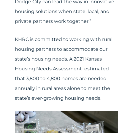
Dodge City can lead the way in innovative
housing solutions when state, local, and
private partners work together.”
KHRC is committed to working with rural
housing partners to accommodate our
state’s housing needs. A 2021 Kansas
Housing Needs Assessment estimated
that 3,800 to 4,800 homes are needed
annually in rural areas alone to meet the
state’s ever-growing housing needs.