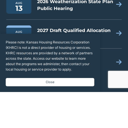
2026 Weatherization State Plan
AUG
13
Public Hearing
2027 Draft Qualified Allocation
AUG
19
Plan & Public Hearing
Please note: Kansas Housing Resources Corporation
(KHRC) is not a direct provider of housing or services.
KHRC resources are provided by a network of partners
across the state. Access our website to learn more
2026 Kansas Housing
AUG
24
about the programs we administer, then contact your
Conference
local housing or service provider to apply.
Close
Latest News
Kansas Housing Resources Corporation
9 hours ago