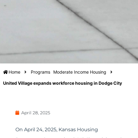
Home
Programs
Moderate Income Housing
United Village expands workforce housing in Dodge City
April 28, 2025
On April 24, 2025, Kansas Housing