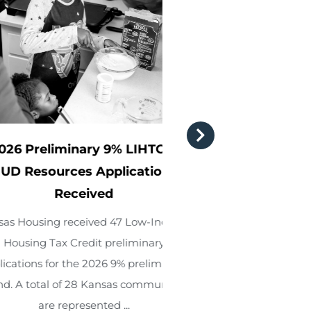
eliminary 9% LIHTC &
Kansas Housi
ources Applications
Development Fin
Received
announce new an
board m
ing received 47 Low-Income
 Tax Credit preliminary
KDFA President Re
 for the 2026 9% preliminary
KHRC Executive Dire
al of 28 Kansas communities
announced tha
re represented ...
Consultant Kimbe