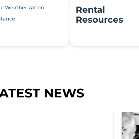
Rental
 Weatherization
Resources
stance
ATEST NEWS