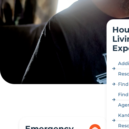
Hou
Liv
Exp
Addi
Reso
Find
Find
Age
Kan
Reso
Emergency