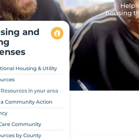
Helpi
housing th
sing and
ing
enses
tional Housing & Utility
urces
 Resources in your area
 a Community Action
ncy
Care Community
urces by County