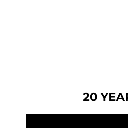
20 YEA