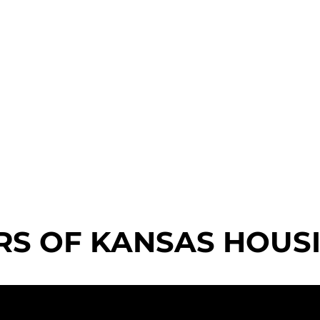
RS OF KANSAS HOUS