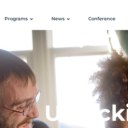
Programs
News
Conference
Unlock