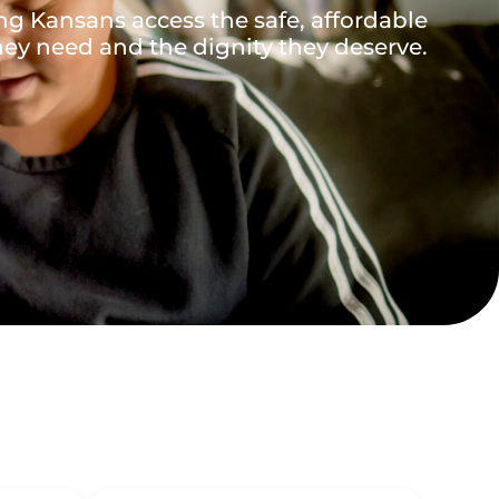
ng Kansans access the safe, affordable
ey need and the dignity they deserve.