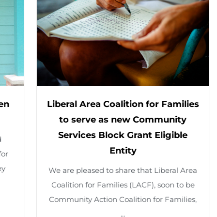
o
w
i
n
g
S
Liberal Area Coalition for Families
R
l
to serve as new Community
Se
Services Block Grant Eligible
i
Feb
Entity
24 
d
We are pleased to share that Liberal Area
e
Coalition for Families (LACF), soon to be
1
Community Action Coalition for Families,
o
...