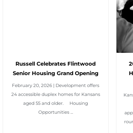
ussell Celebrates Flintwood
2026 Pr
nior Housing Grand Opening
HUD Res
ruary 20, 2026 | Development offers
accessible duplex homes for Kansans
Kansas Hous
aged 55 and older. Housing
Housing
Opportunities ...
applications
round. A tot
a