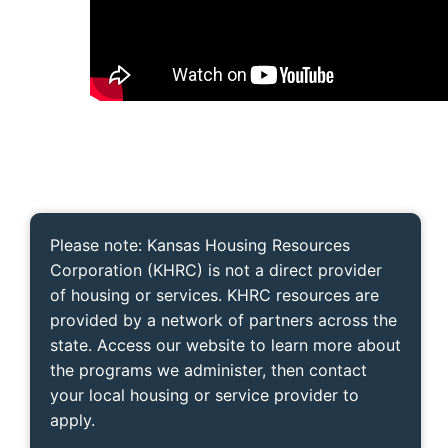
Please note: Kansas Housing Resources
Corporation (KHRC) is not a direct provider
of housing or services. KHRC resources are
provided by a network of partners across the
state. Access our website to learn more about
the programs we administer, then contact
your local housing or service provider to
apply.