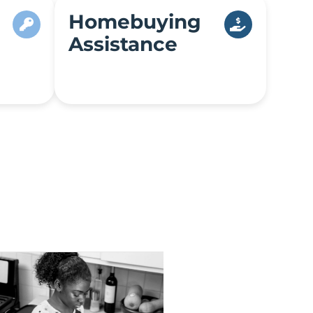
Homebuying
Assistance