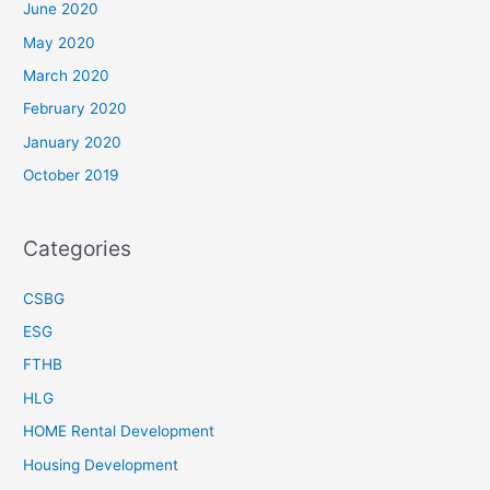
June 2020
May 2020
March 2020
February 2020
January 2020
October 2019
Categories
CSBG
ESG
FTHB
HLG
HOME Rental Development
Housing Development