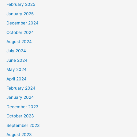
February 2025
January 2025
December 2024
October 2024
August 2024
July 2024
June 2024
May 2024
April 2024
February 2024
January 2024
December 2023
October 2023
September 2023
August 2023