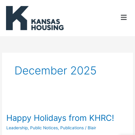
Skip
to
content
December 2025
Happy
Holidays
Happy Holidays from KHRC!
from
Leadership
,
Public Notices
,
Publications
/
Blair
KHRC!