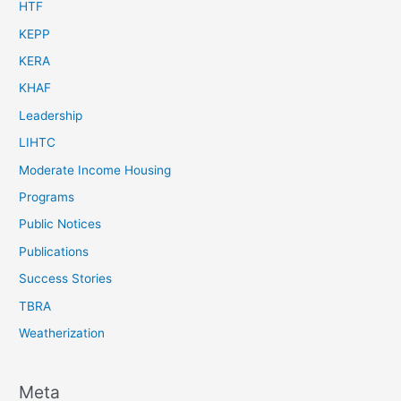
HTF
KEPP
KERA
KHAF
Leadership
LIHTC
Moderate Income Housing
Programs
Public Notices
Publications
Success Stories
TBRA
Weatherization
Meta