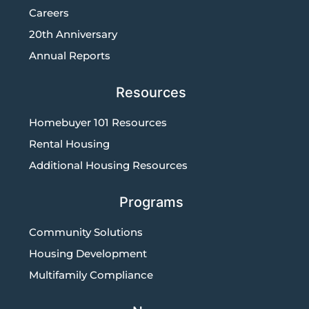
Careers
20th Anniversary
Annual Reports
Resources
Homebuyer 101 Resources
Rental Housing
Additional Housing Resources
Programs
Community Solutions
Housing Development
Multifamily Compliance