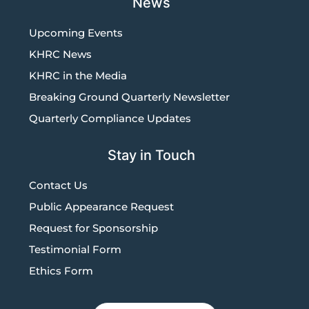
News
Upcoming Events
KHRC News
KHRC in the Media
Breaking Ground Quarterly Newsletter
Quarterly Compliance Updates
Stay in Touch
Contact Us
Public Appearance Request
Request for Sponsorship
Testimonial Form
Ethics Form