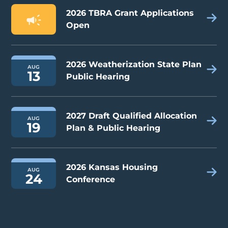
2026 TBRA Grant Applications
Open
2026 Weatherization State Plan
AUG
13
Public Hearing
2027 Draft Qualified Allocation
AUG
19
Plan & Public Hearing
2026 Kansas Housing
AUG
24
Conference