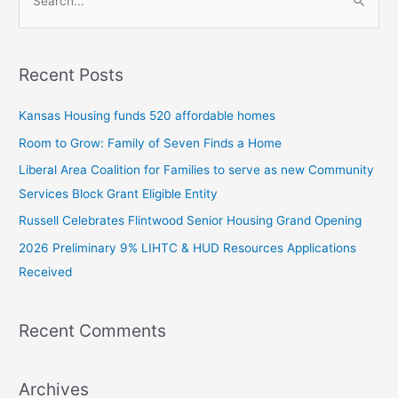
S
e
a
Recent Posts
r
c
Kansas Housing funds 520 affordable homes
h
Room to Grow: Family of Seven Finds a Home
f
Liberal Area Coalition for Families to serve as new Community
o
Services Block Grant Eligible Entity
r
:
Russell Celebrates Flintwood Senior Housing Grand Opening
2026 Preliminary 9% LIHTC & HUD Resources Applications
Received
Recent Comments
Archives