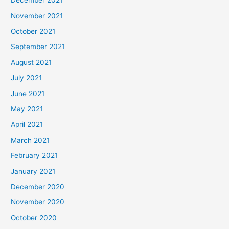
December 2021
November 2021
October 2021
September 2021
August 2021
July 2021
June 2021
May 2021
April 2021
March 2021
February 2021
January 2021
December 2020
November 2020
October 2020