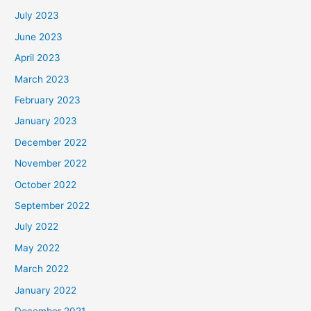
July 2023
June 2023
April 2023
March 2023
February 2023
January 2023
December 2022
November 2022
October 2022
September 2022
July 2022
May 2022
March 2022
January 2022