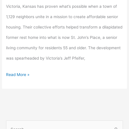
income
Victoria, Kansas has proven what’s possible when a town of
housing
1,129 neighbors unite in a mission to create affordable senior
victory
housing. Their collective efforts helped transform a dilapidated
for
former rest home into what is now St. John’s Place, a senior
seniors
living community for residents 55 and older. The development
was spearheaded by Victoria’s Jeff Pfeifer,
Read More »