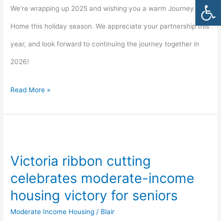
Open
We’re wrapping up 2025 and wishing you a warm Journey
Home this holiday season. We appreciate your partnership this
year, and look forward to continuing the journey together in
2026!
Read More »
Victoria
ribbon
Victoria ribbon cutting
cutting
celebrates moderate-income
celebrates
housing victory for seniors
moderate-
Moderate Income Housing
/
Blair