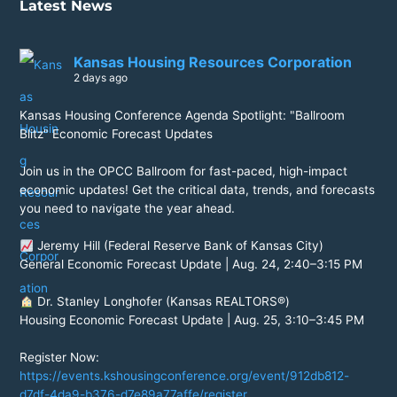
Latest News
Kansas Housing Resources Corporation
2 days ago
Kansas Housing Conference Agenda Spotlight: "Ballroom
Blitz" Economic Forecast Updates
Join us in the OPCC Ballroom for fast-paced, high-impact
economic updates! Get the critical data, trends, and forecasts
you need to navigate the year ahead.
Jeremy Hill (Federal Reserve Bank of Kansas City)
General Economic Forecast Update | Aug. 24, 2:40–3:15 PM
Dr. Stanley Longhofer (Kansas REALTORS®)
Housing Economic Forecast Update | Aug. 25, 3:10–3:45 PM
Register Now:
https://events.kshousingconference.org/event/912db812-
d7df-4da9-b376-d7e89a77affe/register