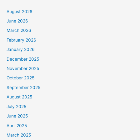
August 2026
June 2026
March 2026
February 2026
January 2026
December 2025
November 2025
October 2025
September 2025
August 2025
July 2025
June 2025
April 2025
March 2025