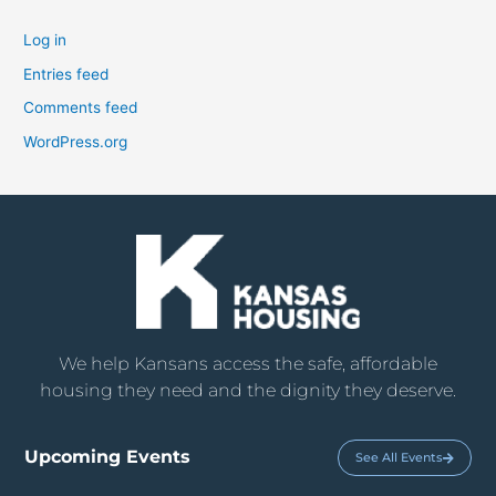
Log in
Entries feed
Comments feed
WordPress.org
We help Kansans access the safe, affordable
housing they need and the dignity they deserve.
Upcoming Events
See All Events