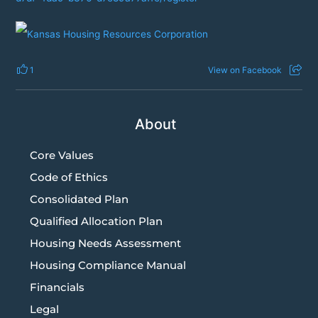
1
View on Facebook
About
Core Values
Code of Ethics
Consolidated Plan
Qualified Allocation Plan
Housing Needs Assessment
Housing Compliance Manual
Financials
Legal