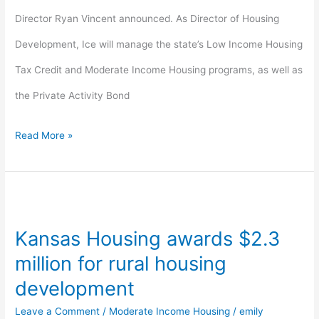
Director Ryan Vincent announced. As Director of Housing
Development, Ice will manage the state’s Low Income Housing
Tax Credit and Moderate Income Housing programs, as well as
the Private Activity Bond
Read More »
Kansas
Housing
Kansas Housing awards $2.3
awards
million for rural housing
$2.3
development
million
Leave a Comment
/
Moderate Income Housing
/
emily