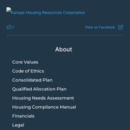
1
View on Facebook
About
Core Values
Code of Ethics
Consolidated Plan
Qualified Allocation Plan
Housing Needs Assessment
Housing Compliance Manual
Financials
Legal