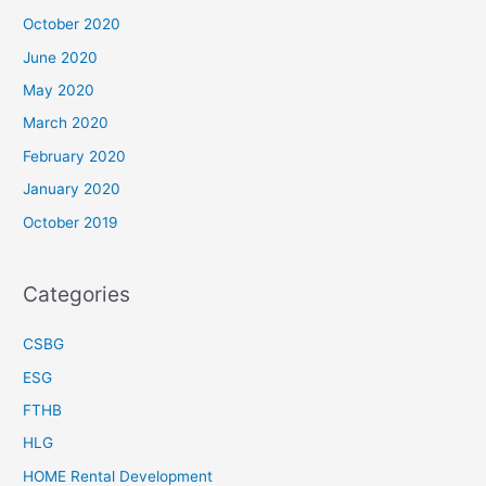
October 2020
June 2020
May 2020
March 2020
February 2020
January 2020
October 2019
Categories
CSBG
ESG
FTHB
HLG
HOME Rental Development