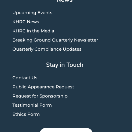
Upcoming Events
KHRC News
KHRC in the Media
Breaking Ground Quarterly Newsletter
Quarterly Compliance Updates
Stay in Touch
Contact Us
Public Appearance Request
Request for Sponsorship
Testimonial Form
Ethics Form