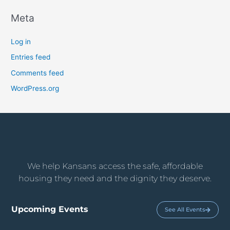
Meta
Log in
Entries feed
Comments feed
WordPress.org
We help Kansans access the safe, affordable
housing they need and the dignity they deserve.
Upcoming Events
See All Events