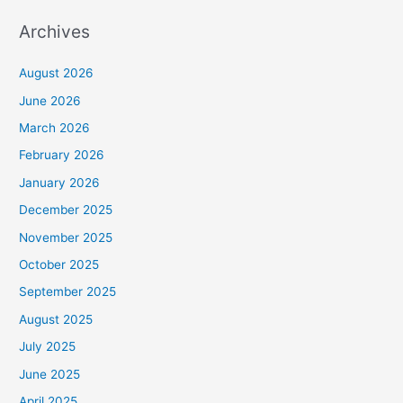
Archives
August 2026
June 2026
March 2026
February 2026
January 2026
December 2025
November 2025
October 2025
September 2025
August 2025
July 2025
June 2025
April 2025