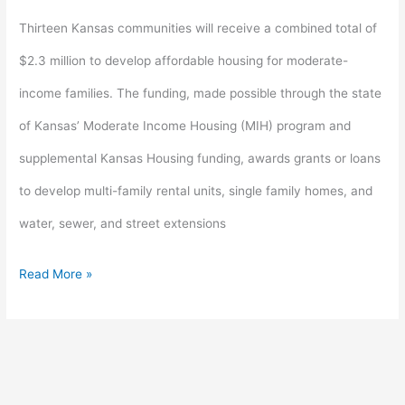
for
Thirteen Kansas communities will receive a combined total of
rural
$2.3 million to develop affordable housing for moderate-
housing
income families. The funding, made possible through the state
development
of Kansas’ Moderate Income Housing (MIH) program and
supplemental Kansas Housing funding, awards grants or loans
to develop multi-family rental units, single family homes, and
water, sewer, and street extensions
Read More »