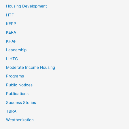
Housing Development
HTF
KEPP
KERA
KHAF
Leadership
LIHTC
Moderate Income Housing
Programs
Public Notices
Publications
Success Stories
TBRA
Weatherization