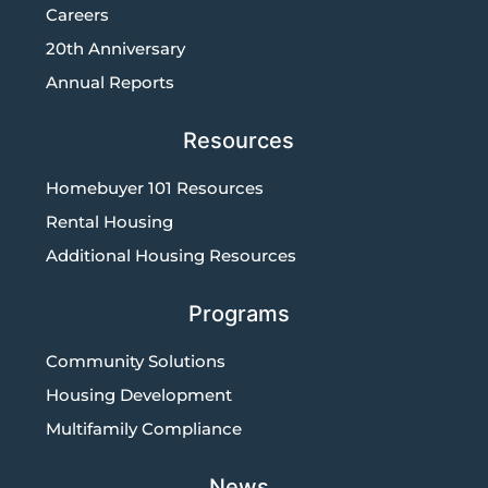
Careers
20th Anniversary
Annual Reports
Resources
Homebuyer 101 Resources
Rental Housing
Additional Housing Resources
Programs
Community Solutions
Housing Development
Multifamily Compliance
News