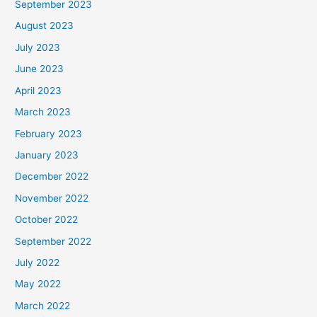
September 2023
August 2023
July 2023
June 2023
April 2023
March 2023
February 2023
January 2023
December 2022
November 2022
October 2022
September 2022
July 2022
May 2022
March 2022