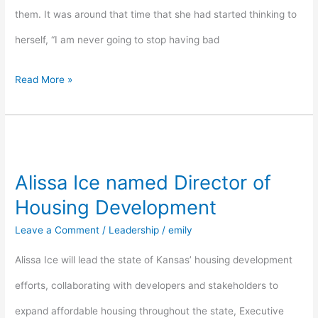
them. It was around that time that she had started thinking to
herself, “I am never going to stop having bad
Read More »
Alissa
Ice
Alissa Ice named Director of
named
Housing Development
Director
Leave a Comment
/
Leadership
/
emily
of
Alissa Ice will lead the state of Kansas’ housing development
Housing
efforts, collaborating with developers and stakeholders to
Development
expand affordable housing throughout the state, Executive