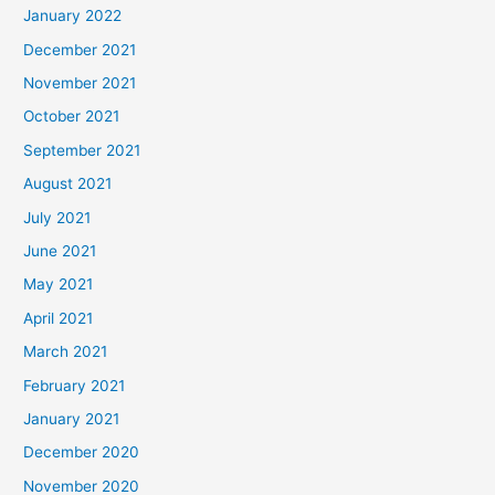
January 2022
December 2021
November 2021
October 2021
September 2021
August 2021
July 2021
June 2021
May 2021
April 2021
March 2021
February 2021
January 2021
December 2020
November 2020