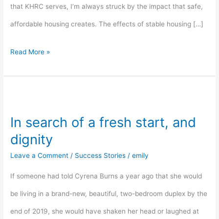
that KHRC serves, I’m always struck by the impact that safe,
affordable housing creates. The effects of stable housing […]
Read More »
In
search
In search of a fresh start, and
of
dignity
a
Leave a Comment
/
Success Stories
/
emily
fresh
If someone had told Cyrena Burns a year ago that she would
start,
be living in a brand-new, beautiful, two-bedroom duplex by the
and
end of 2019, she would have shaken her head or laughed at
dignity