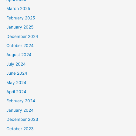
March 2025
February 2025
January 2025
December 2024
October 2024
August 2024
July 2024
June 2024
May 2024
April 2024
February 2024
January 2024
December 2023
October 2023