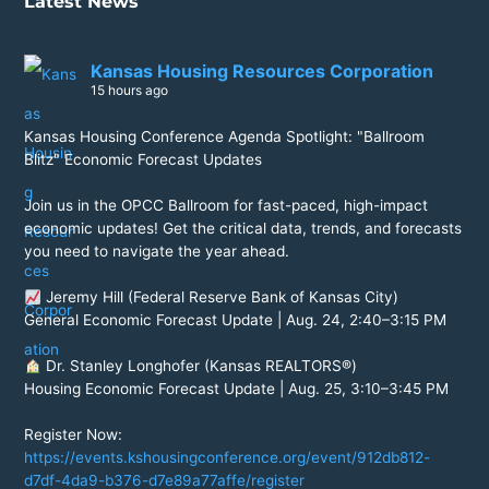
Latest News
Kansas Housing Resources Corporation
15 hours ago
Kansas Housing Conference Agenda Spotlight: "Ballroom
Blitz" Economic Forecast Updates
Join us in the OPCC Ballroom for fast-paced, high-impact
economic updates! Get the critical data, trends, and forecasts
you need to navigate the year ahead.
Jeremy Hill (Federal Reserve Bank of Kansas City)
General Economic Forecast Update | Aug. 24, 2:40–3:15 PM
Dr. Stanley Longhofer (Kansas REALTORS®)
Housing Economic Forecast Update | Aug. 25, 3:10–3:45 PM
Register Now:
https://events.kshousingconference.org/event/912db812-
d7df-4da9-b376-d7e89a77affe/register