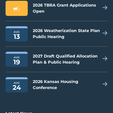
2026 TBRA Grant Applications
Open
2026 Weatherization State Plan
AUG
13
Public Hearing
2027 Draft Qualified Allocation
AUG
19
Plan & Public Hearing
2026 Kansas Housing
AUG
24
Conference