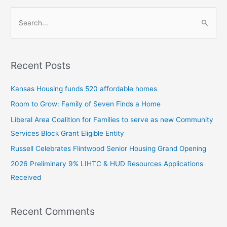
S
e
a
Recent Posts
r
c
Kansas Housing funds 520 affordable homes
h
Room to Grow: Family of Seven Finds a Home
f
Liberal Area Coalition for Families to serve as new Community
o
Services Block Grant Eligible Entity
r
:
Russell Celebrates Flintwood Senior Housing Grand Opening
2026 Preliminary 9% LIHTC & HUD Resources Applications
Received
Recent Comments