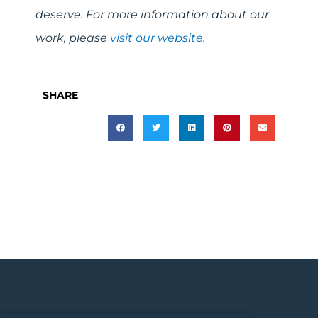
deserve. For more information about our
work, please
visit our website.
SHARE