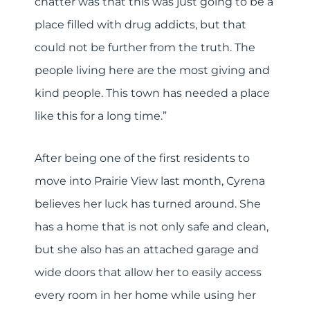
chatter was that this was just going to be a
place filled with drug addicts, but that
could not be further from the truth. The
people living here are the most giving and
kind people. This town has needed a place
like this for a long time.”
After being one of the first residents to
move into Prairie View last month, Cyrena
believes her luck has turned around. She
has a home that is not only safe and clean,
but she also has an attached garage and
wide doors that allow her to easily access
every room in her home while using her