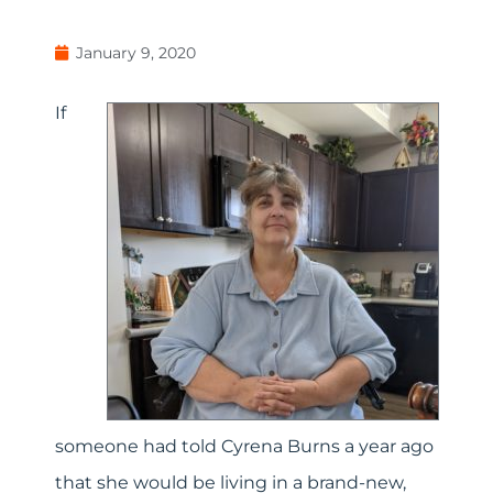
January 9, 2020
If
someone had told Cyrena Burns a year ago
that she would be living in a brand-new,