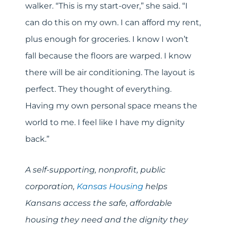
walker. “This is my start-over,” she said. “I
can do this on my own. I can afford my rent,
plus enough for groceries. I know I won’t
fall because the floors are warped. I know
there will be air conditioning. The layout is
perfect. They thought of everything.
Having my own personal space means the
world to me. I feel like I have my dignity
back.”
A self-supporting, nonprofit, public
corporation,
Kansas Housing
helps
Kansans access the safe, affordable
housing they need and the dignity they