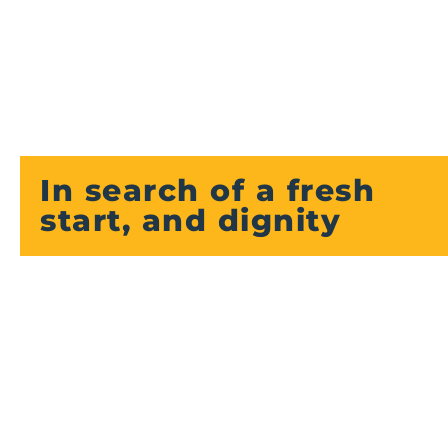
In search of a fresh
start, and dignity