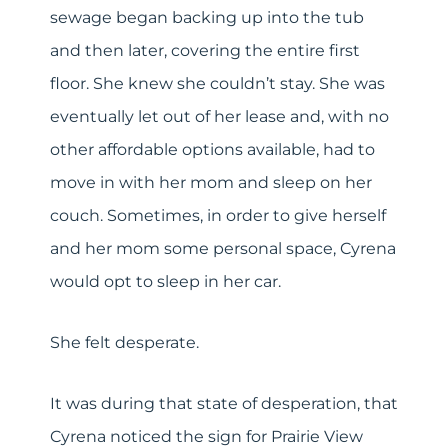
sewage began backing up into the tub
and then later, covering the entire first
floor. She knew she couldn’t stay. She was
eventually let out of her lease and, with no
other affordable options available, had to
move in with her mom and sleep on her
couch. Sometimes, in order to give herself
and her mom some personal space, Cyrena
would opt to sleep in her car.
She felt desperate.
It was during that state of desperation, that
Cyrena noticed the sign for Prairie View