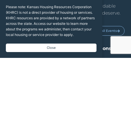
We help Kansans access the safe, affordable
Please note: Kansas Housing Resources Corporation
housing they need and the dignity they deserve.
(KHRC) is not a direct provider of housing or services.
KHRC resources are provided by a network of partners
across the state. Access our website to learn more
about the programs we administer, then contact your
Upcoming Events
See All Events
local housing or service provider to apply.
2026 TBRA Grant Applications
Close
Open
2026 Weatherization State Plan
AUG
13
Public Hearing
2027 Draft Qualified Allocation
AUG
19
Plan & Public Hearing