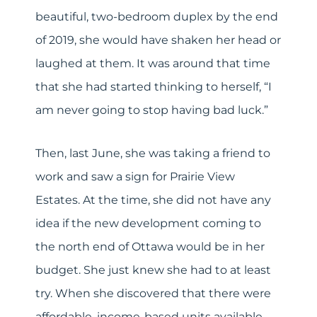
beautiful, two-bedroom duplex by the end
of 2019, she would have shaken her head or
laughed at them. It was around that time
that she had started thinking to herself, “I
am never going to stop having bad luck.”
Then, last June, she was taking a friend to
work and saw a sign for Prairie View
Estates. At the time, she did not have any
idea if the new development coming to
the north end of Ottawa would be in her
budget. She just knew she had to at least
try. When she discovered that there were
affordable, income-based units available,