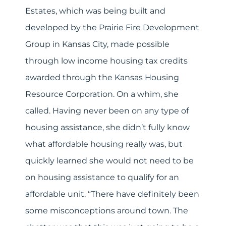
Estates, which was being built and
developed by the Prairie Fire Development
Group in Kansas City, made possible
through low income housing tax credits
awarded through the Kansas Housing
Resource Corporation. On a whim, she
called. Having never been on any type of
housing assistance, she didn’t fully know
what affordable housing really was, but
quickly learned she would not need to be
on housing assistance to qualify for an
affordable unit. “There have definitely been
some misconceptions around town. The