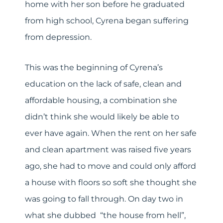
home with her son before he graduated
from high school, Cyrena began suffering
from depression.
This was the beginning of Cyrena’s
education on the lack of safe, clean and
affordable housing, a combination she
didn’t think she would likely be able to
ever have again. When the rent on her safe
and clean apartment was raised five years
ago, she had to move and could only afford
a house with floors so soft she thought she
was going to fall through. On day two in
what she dubbed “the house from hell”,