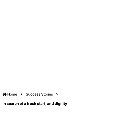
Home
Success Stories
In search of a fresh start, and dignity