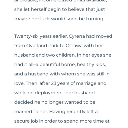
she let herself begin to believe that just
maybe her luck would soon be turning.
Twenty-six years earlier, Cyrena had moved
from Overland Park to Ottawa with her
husband and two children. In her eyes she
had it all–a beautiful home, healthy kids,
and a husband with whom she was still in
love. Then, after 23 years of marriage and
while on deployment, her husband
decided he no longer wanted to be
married to her. Having recently left a
secure job in order to spend more time at