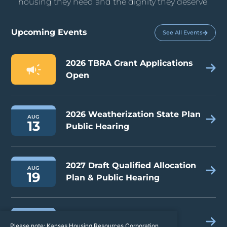
housing they need and the dignity they deserve.
Upcoming Events
See All Events
2026 TBRA Grant Applications
Open
2026 Weatherization State Plan
AUG
13
Public Hearing
2027 Draft Qualified Allocation
AUG
19
Plan & Public Hearing
2026 Kansas Housing
AUG
Please note: Kansas Housing Resources Corporation