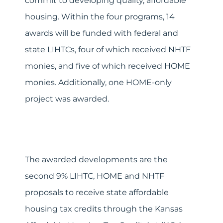
commit to developing quality, affordable
housing. Within the four programs, 14
awards will be funded with federal and
state LIHTCs, four of which received NHTF
monies, and five of which received HOME
monies. Additionally, one HOME-only
project was awarded.
The awarded developments are the
second 9% LIHTC, HOME and NHTF
proposals to receive state affordable
housing tax credits through the Kansas