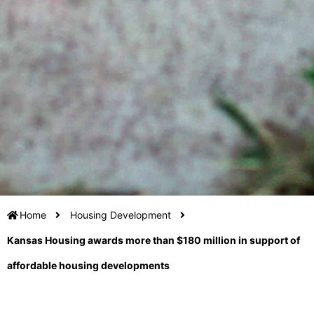
Home
Housing Development
Kansas Housing awards more than $180 million in support of
affordable housing developments