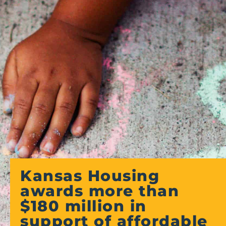
Kansas Housing
awards more than
$180 million in
support of affordable