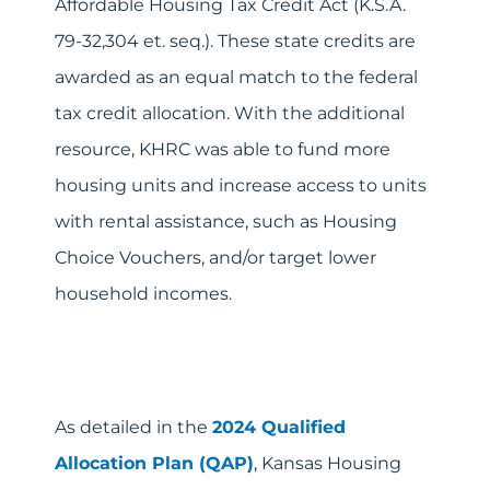
Affordable Housing Tax Credit Act (K.S.A.
79-32,304 et. seq.). These state credits are
awarded as an equal match to the federal
tax credit allocation. With the additional
resource, KHRC was able to fund more
housing units and increase access to units
with rental assistance, such as Housing
Choice Vouchers, and/or target lower
household incomes.
As detailed in the
2024 Qualified
Allocation Plan (QAP)
, Kansas Housing