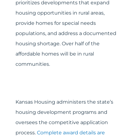
prioritizes developments that expand
housing opportunities in rural areas,
provide homes for special needs
populations, and address a documented
housing shortage. Over half of the
affordable homes will be in rural
communities.
Kansas Housing administers the state’s
housing development programs and
oversees the competitive application
process.
Complete award details are