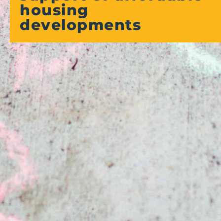
housing
developments