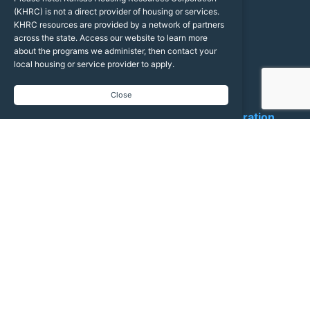
24
Conference
(KHRC) is not a direct provider of housing or services.
KHRC resources are provided by a network of partners
across the state. Access our website to learn more
about the programs we administer, then contact your
local housing or service provider to apply.
Latest News
Close
Kansas Housing Resources Corporation
5 hours ago
Agenda Spotlight: "Ballroom Blitz" Economic Forecast Updates
Join us in the OPCC Ballroom for fast-paced, high-impact
economic updates! Get the critical data, trends, and forecasts
you need to navigate the year ahead.
Jeremy Hill (Federal Reserve Bank of Kansas City)
General Economic Forecast Update | Aug. 24, 2:40–3:15 PM
Dr. Stanley Longhofer (Kansas REALTORS®)
Housing Economic Forecast Update | Aug. 25, 3:10–3:45 PM