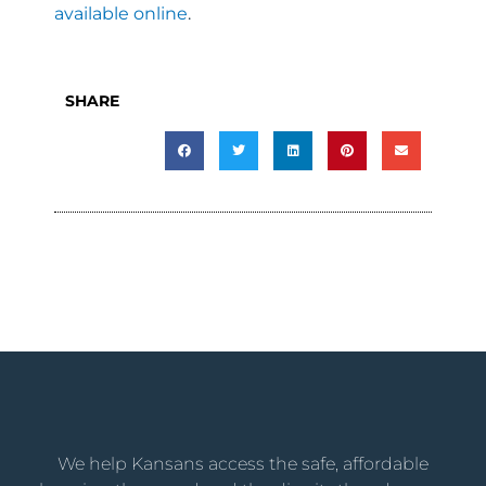
available online
.
SHARE
We help Kansans access the safe, affordable