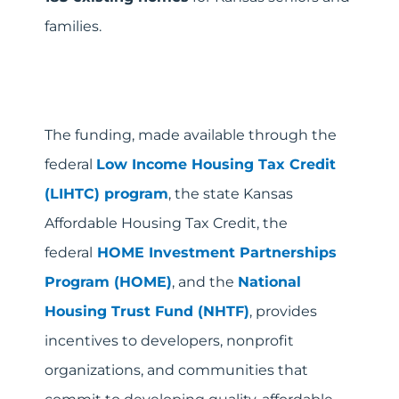
families.
The funding, made available through the
federal
Low Income Housing Tax Credit
(LIHTC)
program
, the state Kansas
Affordable Housing Tax Credit, the
federal
HOME Investment Partnerships
Program (HOME)
, and the
National
Housing Trust Fund (NHTF)
, provides
incentives to developers, nonprofit
organizations, and communities that