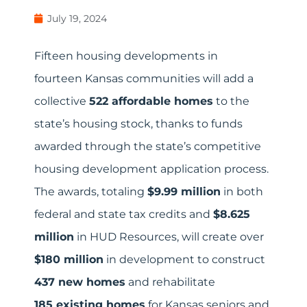
July 19, 2024
Fifteen housing developments in
fourteen Kansas communities will add a
collective
522 affordable homes
to the
state’s housing stock, thanks to funds
awarded through the state’s competitive
housing development application process.
The awards, totaling
$9.99 million
in both
federal and state tax credits and
$8.625
million
in HUD Resources, will create over
$180 million
in development to construct
437 new homes
and rehabilitate
185 existing homes
for Kansas seniors and