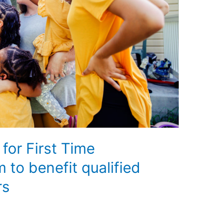
 for First Time
to benefit qualified
rs