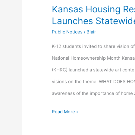
Kansas Housing Re
Launches Statewide
Public Notices
/
Blair
K-12 students invited to share vision o
National Homeownership Month Kansa
(KHRC) launched a statewide art contest
visions on the theme: WHAT DOES HOM
awareness of the importance of home 
Read More »