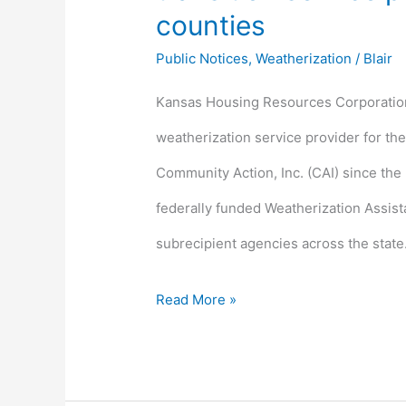
counties
Public Notices
,
Weatherization
/
Blair
Kansas Housing Resources Corporation 
weatherization service provider for th
Community Action, Inc. (CAI) since the
federally funded Weatherization Assis
subrecipient agencies across the state
Read More »