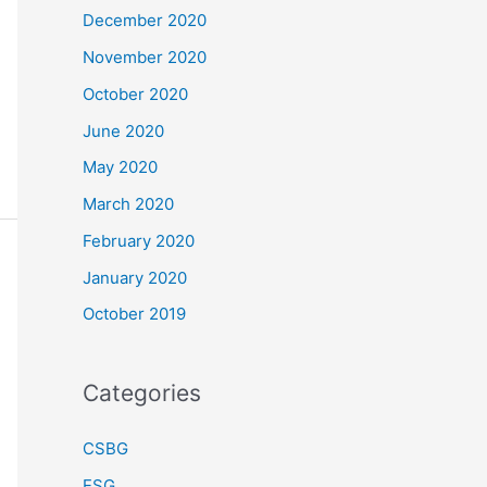
December 2020
November 2020
October 2020
June 2020
May 2020
March 2020
February 2020
January 2020
October 2019
Categories
CSBG
ESG