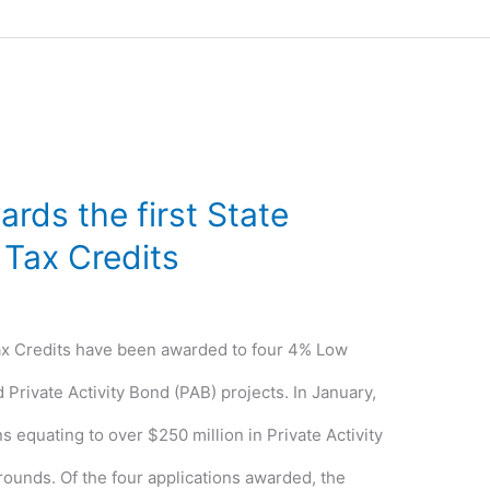
rds the first State
 Tax Credits
ax Credits have been awarded to four 4% Low
Private Activity Bond (PAB) projects. In January,
 equating to over $250 million in Private Activity
 rounds. Of the four applications awarded, the