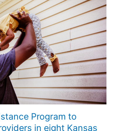
istance Program to
providers in eight Kansas