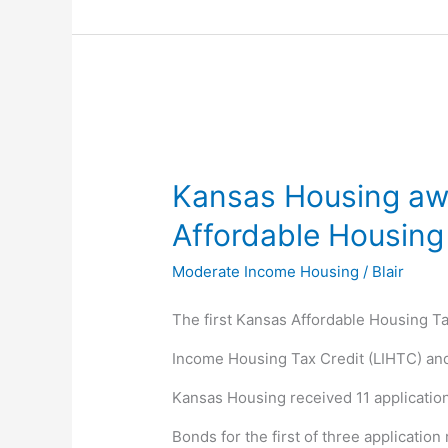
Kansas
Housing
Kansas Housing awa
awards
Affordable Housing
the
Moderate Income Housing
/
Blair
first
The first Kansas Affordable Housing T
State
Income Housing Tax Credit (LIHTC) and 
Affordable
Kansas Housing received 11 applications
Housing
Bonds for the first of three application
Tax