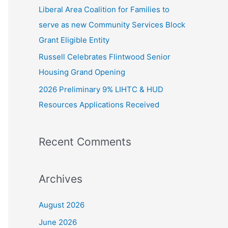
Liberal Area Coalition for Families to
:
serve as new Community Services Block
Grant Eligible Entity
Russell Celebrates Flintwood Senior
Housing Grand Opening
2026 Preliminary 9% LIHTC & HUD
Resources Applications Received
Recent Comments
Archives
August 2026
June 2026