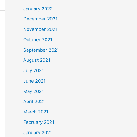
January 2022
December 2021
November 2021
October 2021
September 2021
August 2021
July 2021
June 2021
May 2021
April 2021
March 2021
February 2021
January 2021