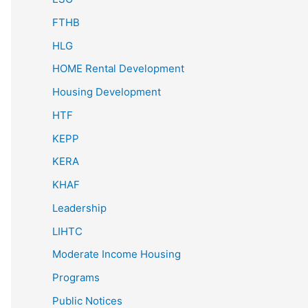
FTHB
HLG
HOME Rental Development
Housing Development
HTF
KEPP
KERA
KHAF
Leadership
LIHTC
Moderate Income Housing
Programs
Public Notices