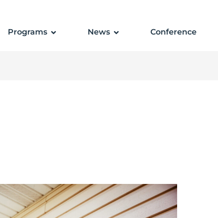
Programs
News
Conference