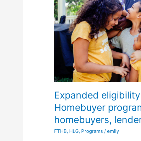
Time
Homebuyer
program
to
benefit
qualified
homebuyers,
lenders
Expanded eligibility
Homebuyer program 
homebuyers, lende
FTHB
,
HLG
,
Programs
/
emily