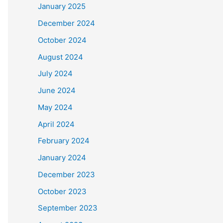
January 2025
December 2024
October 2024
August 2024
July 2024
June 2024
May 2024
April 2024
February 2024
January 2024
December 2023
October 2023
September 2023