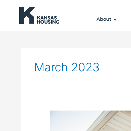
Skip
to
About
content
March 2023
Weatherization
Assistance