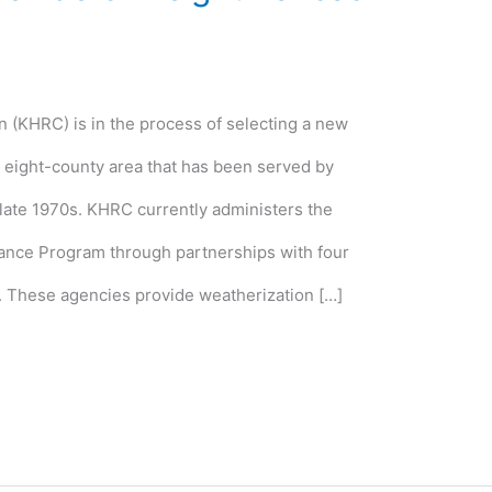
(KHRC) is in the process of selecting a new
e eight-county area that has been served by
 late 1970s. KHRC currently administers the
tance Program through partnerships with four
. These agencies provide weatherization […]