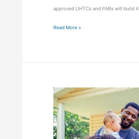
approved LIHTCs and PABs will build 
Credits
Read More »
Expanded
eligibility
for
First