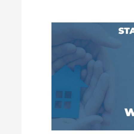
Kansas
Housing
Resources
Corporation
Launches
Statewide
Art
Contest