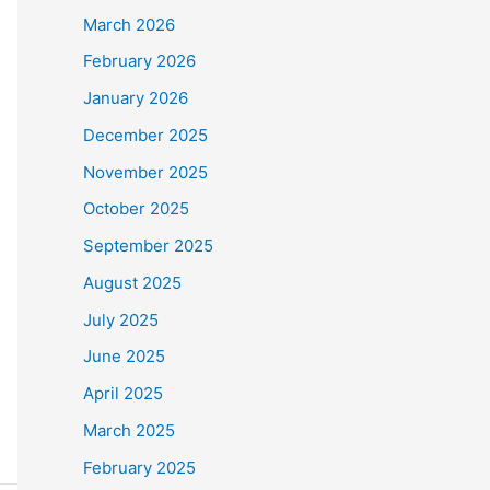
March 2026
February 2026
January 2026
December 2025
November 2025
October 2025
September 2025
August 2025
July 2025
June 2025
April 2025
March 2025
February 2025