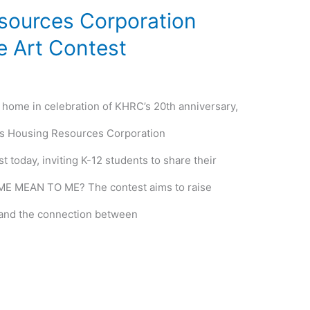
sources Corporation
 Art Contest
f home in celebration of KHRC’s 20th anniversary,
s Housing Resources Corporation
 today, inviting K-12 students to share their
E MEAN TO ME? The contest aims to raise
and the connection between