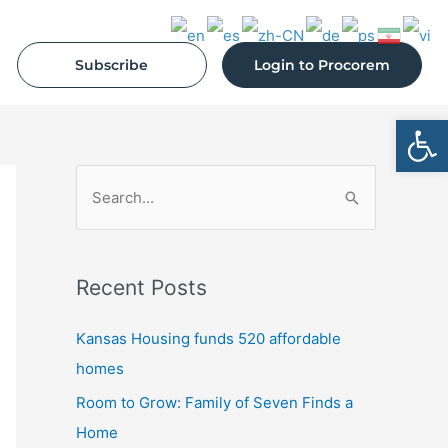
Subscribe
Login to Procorem
Open
S
e
a
Recent Posts
r
c
Kansas Housing funds 520 affordable
h
homes
f
Room to Grow: Family of Seven Finds a
o
Home
r