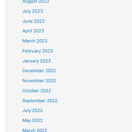
August 2023
July 2023
June 2023
April 2023
March 2023
February 2023
January 2023
December 2022
November 2022
October 2022
September 2022
July 2022
May 2022
March 2022