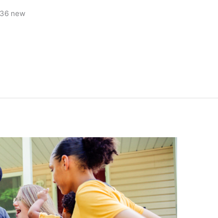
436 new