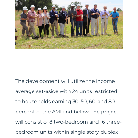
The development will utilize the income
average set-aside with 24 units restricted
to households earning 30, 50, 60, and 80
percent of the AMI and below. The project
will consist of 8 two-bedroom and 16 three-
bedroom units within single story, duplex