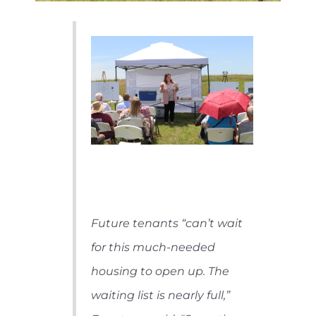
Future tenants “can’t wait
for this much-needed
housing to open up. The
waiting list is nearly full,”