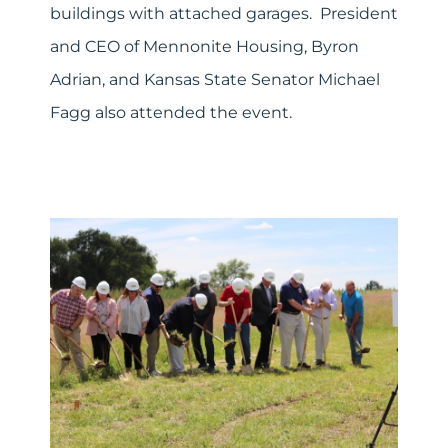
buildings with attached garages. President
and CEO of Mennonite Housing, Byron
Adrian, and Kansas State Senator Michael
Fagg also attended the event.