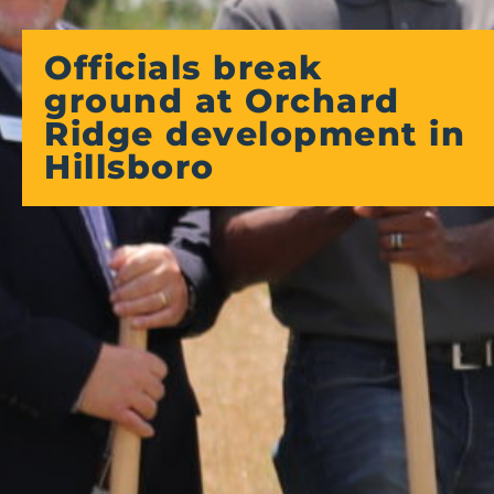
Officials break
ground at Orchard
Ridge development in
Hillsboro