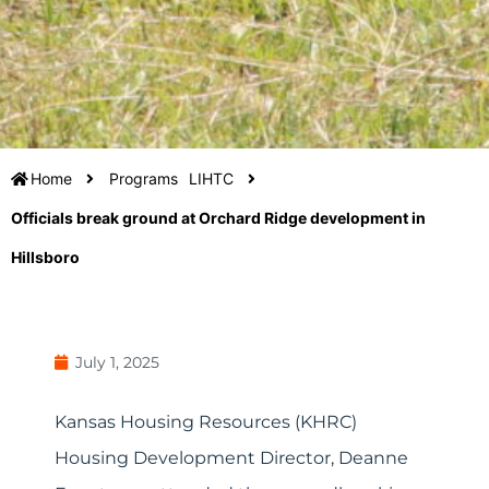
Home
Programs
LIHTC
Officials break ground at Orchard Ridge development in
Hillsboro
July 1, 2025
Kansas Housing Resources (KHRC)
Housing Development Director, Deanne