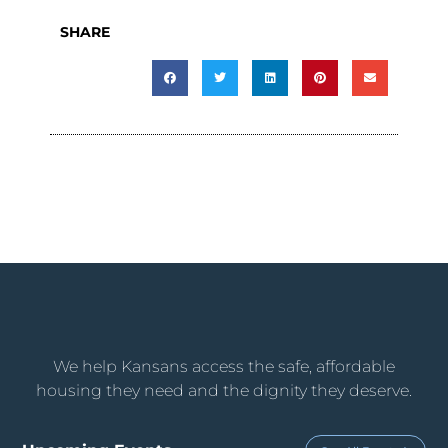
SHARE
We help Kansans access the safe, affordable
housing they need and the dignity they deserve.