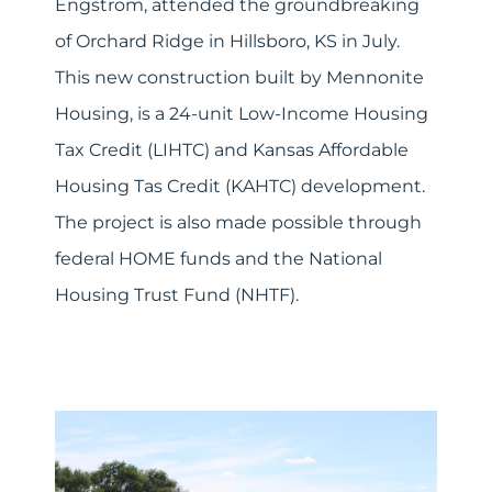
Engstrom, attended the groundbreaking
of Orchard Ridge in Hillsboro, KS in July.
This new construction built by Mennonite
Housing, is a 24-unit Low-Income Housing
Tax Credit (LIHTC) and Kansas Affordable
Housing Tas Credit (KAHTC) development.
The project is also made possible through
federal HOME funds and the National
Housing Trust Fund (NHTF).