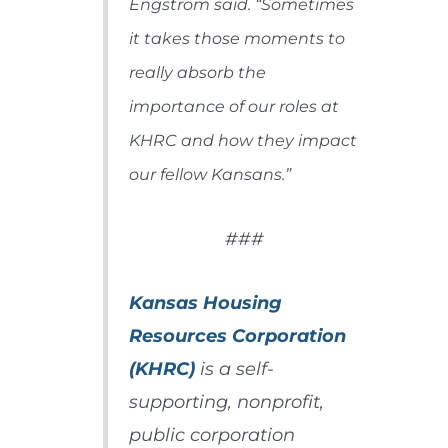
Engstrom said. “Sometimes
it takes those moments to
really absorb the
importance of our roles at
KHRC and how they impact
our fellow Kansans.”
###
Kansas Housing
Resources Corporation
(KHRC)
is a self-
supporting, nonprofit,
public corporation