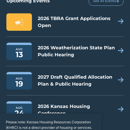
Upcoming Events
See All Events
2026 TBRA Grant Applications
Open
2026 Weatherization State Plan
AUG
13
Public Hearing
2027 Draft Qualified Allocation
AUG
19
Plan & Public Hearing
2026 Kansas Housing
AUG
24
Conference
Please note: Kansas Housing Resources Corporation
(KHRC) is not a direct provider of housing or services.