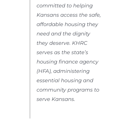
committed to helping
Kansans access the safe,
affordable housing they
need and the dignity
they deserve. KHRC
serves as the state’s
housing finance agency
(HFA), administering
essential housing and
community programs to
serve Kansans.