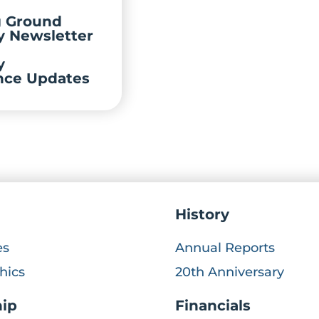
g Ground
y Newsletter
y
nce Updates
History
es
Annual Reports
hics
20th Anniversary
hip
Financials