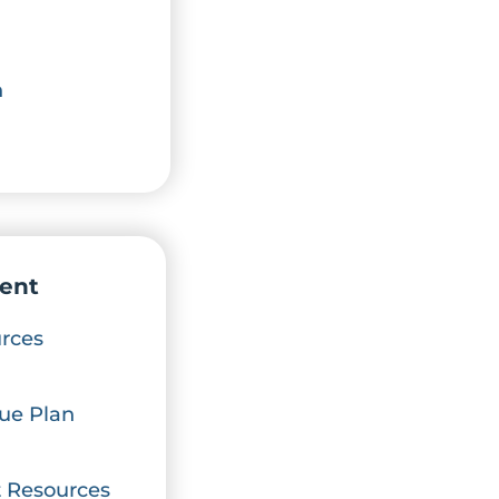
n
ent
rces
ue Plan
 Resources