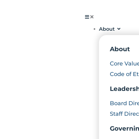
Skip
to
About
content
About
Core Valu
Code of Et
Leaders
Board Dir
Staff Dire
Governi