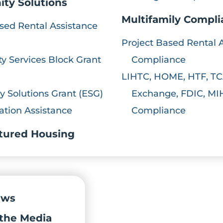
ty Solutions
Multifamily Compl
sed Rental Assistance
Project Based Rental 
 Services Block Grant
Compliance
LIHTC, HOME, HTF, TC
 Solutions Grant (ESG)
Exchange, FDIC, MI
ation Assistance
Compliance
tured Housing
ews
the Media