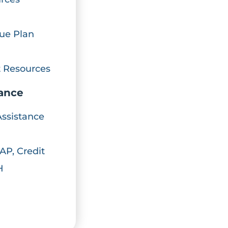
ue Plan
 Resources
iance
Assistance
AP, Credit
H