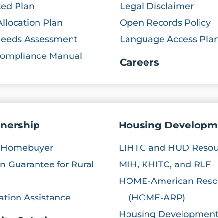
ted Plan
Legal Disclaimer
Allocation Plan
Open Records Policy
Needs Assessment
Language Access Pla
Compliance Manual
Careers
nership
Housing Developm
e Homebuyer
LIHTC and HUD Resou
 Guarantee for Rural
MIH, KHITC, and RLF
HOME-American Resc
ation Assistance
(HOME-ARP)
Housing Development