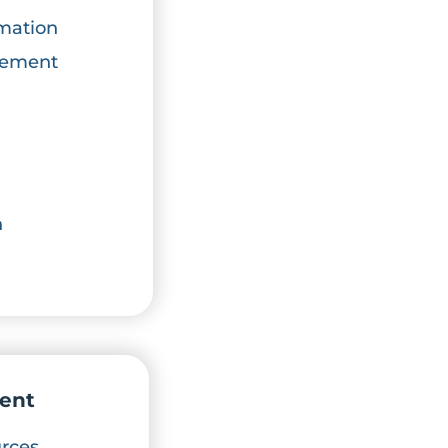
mation
atement
n
ent
rces