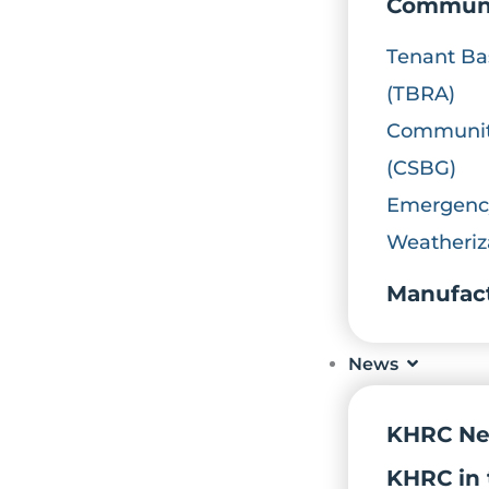
Communi
Tenant Ba
(TBRA)
Community
(CSBG)
Emergency
Weatheriz
Manufac
News
KHRC N
KHRC in 