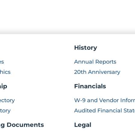
History
es
Annual Reports
hics
20th Anniversary
hip
Financials
ectory
W-9 and Vendor Infor
ctory
Audited Financial St
ng Documents
Legal