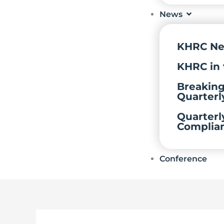
News
KHRC N
KHRC in 
Breakin
Quarterl
Quarterl
Complia
Conference