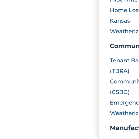
Home Loan
Kansas
Weatheriz
Communi
Tenant Ba
(TBRA)
Community
(CSBG)
Emergency
Weatheriz
Manufac