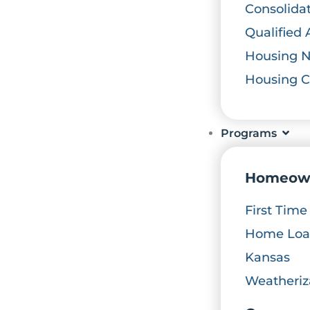
Consolida
Qualified 
Housing 
Housing 
Programs
Homeow
First Tim
Home Loan
Kansas
Weatheriz