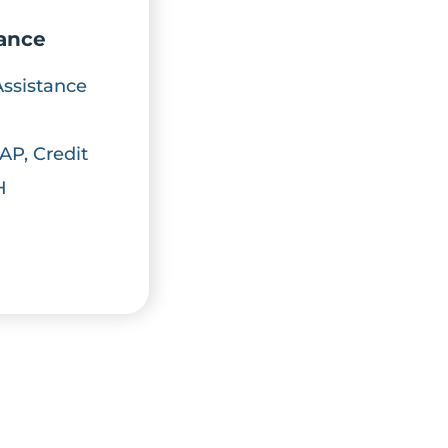
iance
Assistance
AP, Credit
H