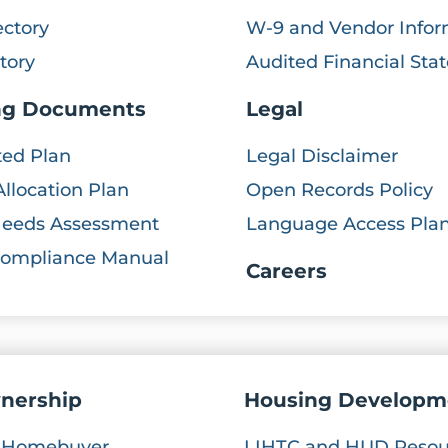
ectory
W-9 and Vendor Infor
ctory
Audited Financial St
ng Documents
Legal
ted Plan
Legal Disclaimer
Allocation Plan
Open Records Policy
Needs Assessment
Language Access Pla
Compliance Manual
Careers
nership
Housing Developm
e Homebuyer
LIHTC and HUD Resou