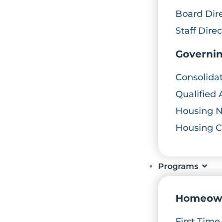
Board Dir
Staff Dire
Governi
Consolida
Qualified 
Housing 
Housing 
Programs
Homeow
First Tim