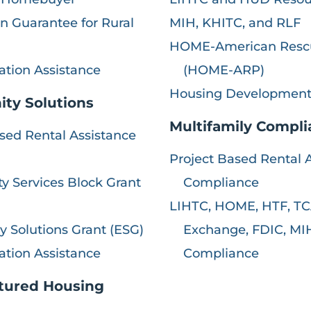
 Guarantee for Rural
MIH, KHITC, and RLF
HOME-American Resc
ation Assistance
(HOME-ARP)
Housing Development
ty Solutions
Multifamily Compl
sed Rental Assistance
Project Based Rental 
 Services Block Grant
Compliance
LIHTC, HOME, HTF, TC
 Solutions Grant (ESG)
Exchange, FDIC, MI
ation Assistance
Compliance
tured Housing