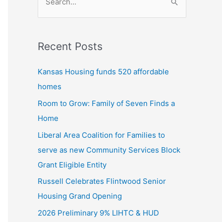
S
e
a
Recent Posts
r
c
Kansas Housing funds 520 affordable
h
homes
f
Room to Grow: Family of Seven Finds a
o
Home
r
Liberal Area Coalition for Families to
:
serve as new Community Services Block
Grant Eligible Entity
Russell Celebrates Flintwood Senior
Housing Grand Opening
2026 Preliminary 9% LIHTC & HUD