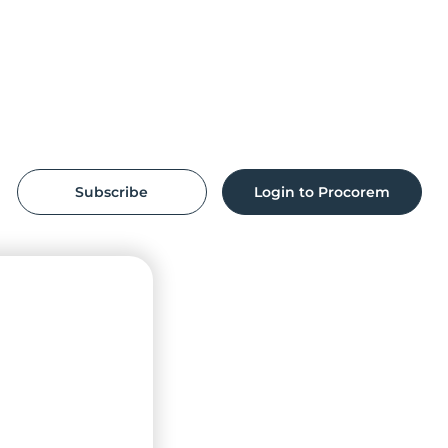
Subscribe
Login to Procorem