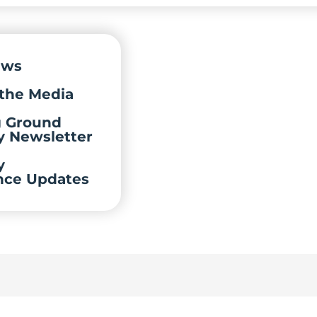
ews
the Media
g Ground
y Newsletter
y
nce Updates