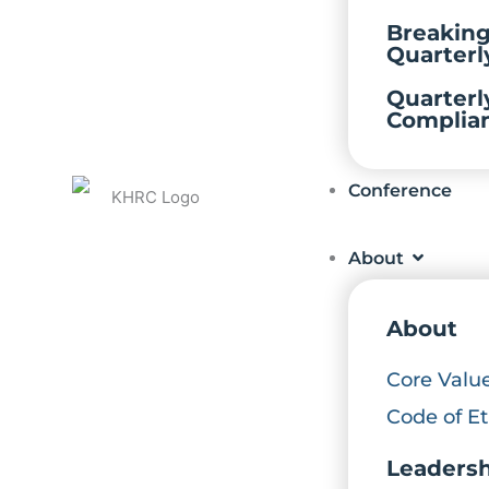
Breakin
Quarterl
Quarterl
Complia
Conference
About
About
Core Valu
Code of Et
Leaders