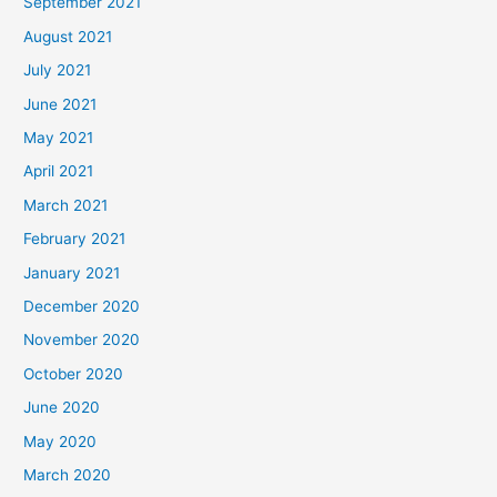
September 2021
August 2021
July 2021
June 2021
May 2021
April 2021
March 2021
February 2021
January 2021
December 2020
November 2020
October 2020
June 2020
May 2020
March 2020