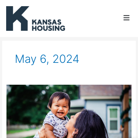
Skip
to
content
May 6, 2024
Kansas
Housing
awards
seven
4%