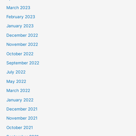
March 2023
February 2023
January 2023
December 2022
November 2022
October 2022
September 2022
July 2022
May 2022
March 2022
January 2022
December 2021
November 2021
October 2021