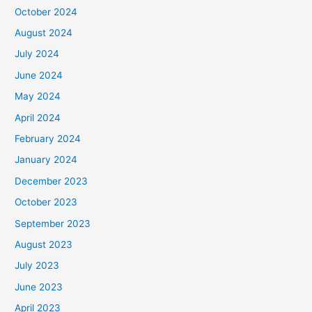
October 2024
August 2024
July 2024
June 2024
May 2024
April 2024
February 2024
January 2024
December 2023
October 2023
September 2023
August 2023
July 2023
June 2023
April 2023