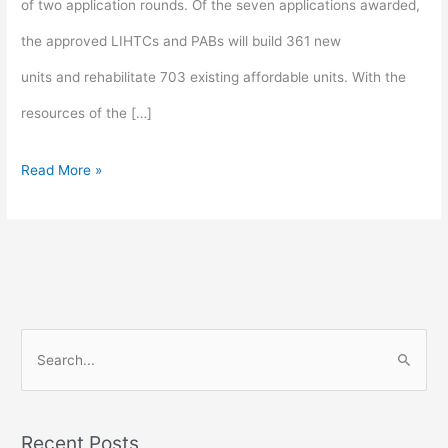
of two application rounds. Of the seven applications awarded,
the approved LIHTCs and PABs will build 361 new
units and rehabilitate 703 existing affordable units. With the
resources of the […]
Read More »
S
e
a
Recent Posts
r