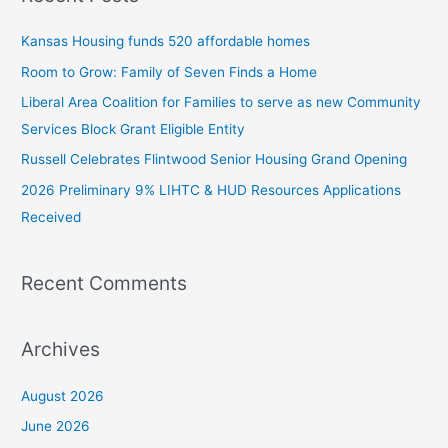
c
Kansas Housing funds 520 affordable homes
h
Room to Grow: Family of Seven Finds a Home
f
Liberal Area Coalition for Families to serve as new Community
o
Services Block Grant Eligible Entity
r
:
Russell Celebrates Flintwood Senior Housing Grand Opening
2026 Preliminary 9% LIHTC & HUD Resources Applications
Received
Recent Comments
Archives
August 2026
June 2026