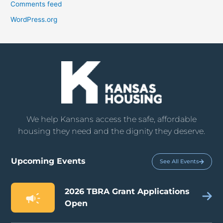
Comments feed
WordPress.org
We help Kansans access the safe, affordable
housing they need and the dignity they deserve.
Upcoming Events
See All Events
2026 TBRA Grant Applications
Open