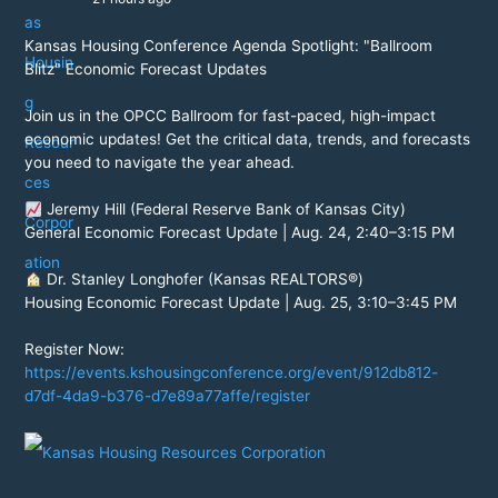
Kansas Housing Conference Agenda Spotlight: "Ballroom
Blitz" Economic Forecast Updates
Join us in the OPCC Ballroom for fast-paced, high-impact
economic updates! Get the critical data, trends, and forecasts
you need to navigate the year ahead.
Jeremy Hill (Federal Reserve Bank of Kansas City)
General Economic Forecast Update | Aug. 24, 2:40–3:15 PM
Dr. Stanley Longhofer (Kansas REALTORS®)
Housing Economic Forecast Update | Aug. 25, 3:10–3:45 PM
Register Now:
https://events.kshousingconference.org/event/912db812-
d7df-4da9-b376-d7e89a77affe/register