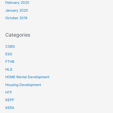
February 2020
January 2020
October 2019
Categories
CSBG
ESG
FTHB
HLG
HOME Rental Development
Housing Development
HTF
KEPP
KERA