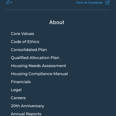
1
View on Facebook
About
Core Values
Code of Ethics
Consolidated Plan
Qualified Allocation Plan
Housing Needs Assessment
Housing Compliance Manual
Financials
Legal
Careers
20th Anniversary
Annual Reports