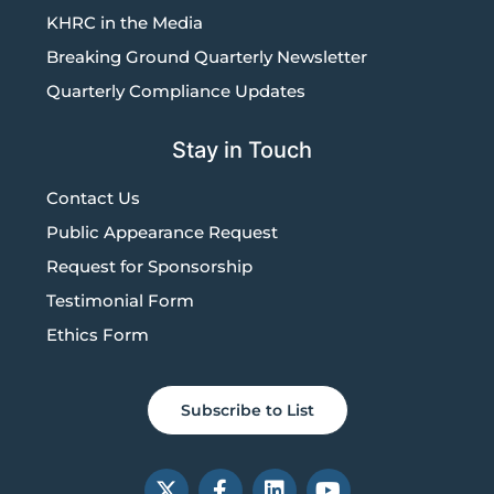
KHRC in the Media
Breaking Ground Quarterly Newsletter
Quarterly Compliance Updates
Stay in Touch
Contact Us
Public Appearance Request
Request for Sponsorship
Testimonial Form
Ethics Form
Subscribe to List
X
F
L
Y