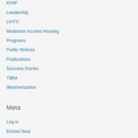
KHAF
Leadership
LIHTC
Moderate Income Housing
Programs
Public Notices
Publications
Success Stories
TBRA
Weatherization
Meta
Log in
Entries feed