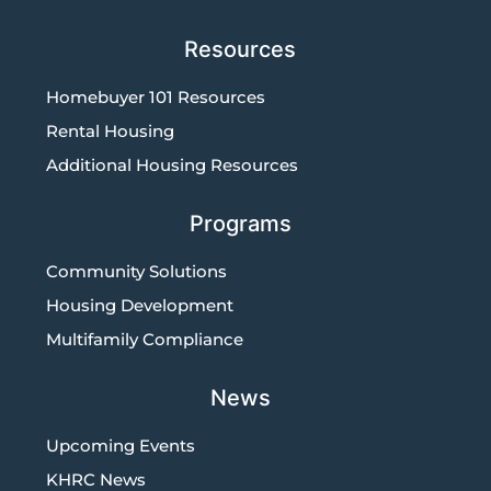
Resources
Homebuyer 101 Resources
Rental Housing
Additional Housing Resources
Programs
Community Solutions
Housing Development
Multifamily Compliance
News
Upcoming Events
KHRC News