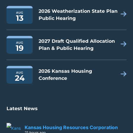
2026 Weatherization State Plan
AUG
13
Public Hearing
2027 Draft Qualified Allocation
AUG
19
Plan & Public Hearing
2026 Kansas Housing
AUG
24
Conference
Latest News
Kansas Housing Resources Corporation
21 hours ago