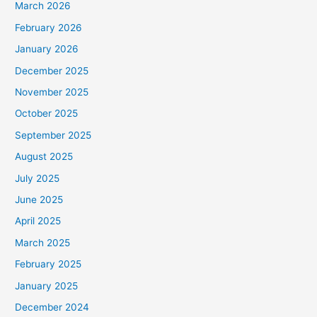
March 2026
February 2026
January 2026
December 2025
November 2025
October 2025
September 2025
August 2025
July 2025
June 2025
April 2025
March 2025
February 2025
January 2025
December 2024