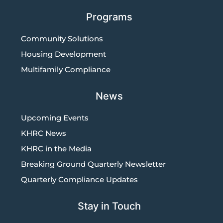
Programs
Community Solutions
Housing Development
Multifamily Compliance
News
Upcoming Events
KHRC News
KHRC in the Media
Breaking Ground Quarterly Newsletter
Quarterly Compliance Updates
Stay in Touch