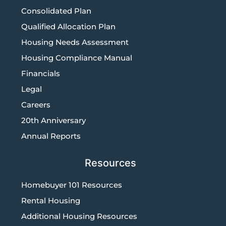
Consolidated Plan
Qualified Allocation Plan
Housing Needs Assessment
Housing Compliance Manual
Financials
Legal
Careers
20th Anniversary
Annual Reports
Resources
Homebuyer 101 Resources
Rental Housing
Additional Housing Resources