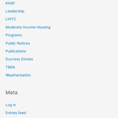
KHAF
Leadership
LIHTC
Moderate Income Housing
Programs
Public Notices
Publications
Success Stories
TBRA
Weatherization
Meta
Log in
Entries feed