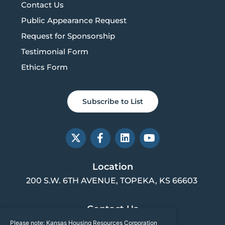
Contact Us
Public Appearance Request
Request for Sponsorship
Testimonial Form
Ethics Form
Subscribe to List
X
F
L
Y
-
a
i
o
t
c
n
u
w
e
k
t
Location
i
b
e
u
200 S.W. 6TH AVENUE, TOPEKA, KS 66603
t
o
d
b
t
o
i
e
e
k
n
Contact Us
r
-
f
Please note: Kansas Housing Resources Corporation