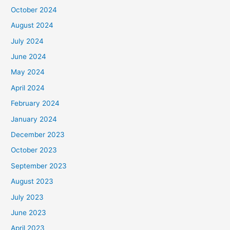
October 2024
August 2024
July 2024
June 2024
May 2024
April 2024
February 2024
January 2024
December 2023
October 2023
September 2023
August 2023
July 2023
June 2023
April 2023