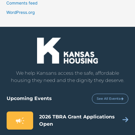
Comments feed
WordPress.org
We help Kansans access the safe, affordable
housing they need and the dignity they deserve.
Upcoming Events
See All Events
2026 TBRA Grant Applications
Open