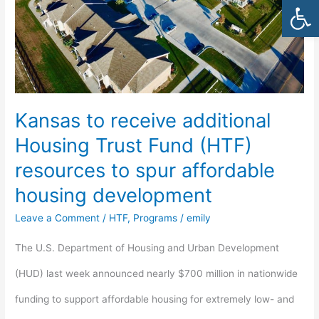
Open
Trust
Fund
(HTF)
resources
Kansas to receive additional
to
Housing Trust Fund (HTF)
spur
resources to spur affordable
affordable
housing development
housing
Leave a Comment
/
HTF
,
Programs
/
emily
development
The U.S. Department of Housing and Urban Development
(HUD) last week announced nearly $700 million in nationwide
funding to support affordable housing for extremely low- and