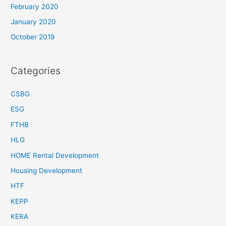
February 2020
January 2020
October 2019
Categories
CSBG
ESG
FTHB
HLG
HOME Rental Development
Housing Development
HTF
KEPP
KERA