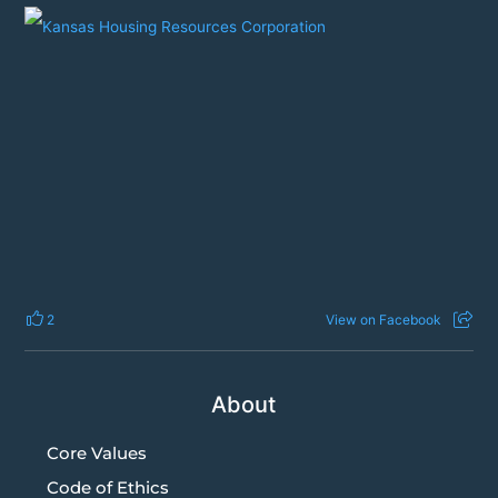
2
View on Facebook
About
Core Values
Code of Ethics