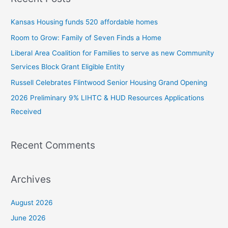
c
Kansas Housing funds 520 affordable homes
h
Room to Grow: Family of Seven Finds a Home
f
Liberal Area Coalition for Families to serve as new Community
o
Services Block Grant Eligible Entity
r
:
Russell Celebrates Flintwood Senior Housing Grand Opening
2026 Preliminary 9% LIHTC & HUD Resources Applications
Received
Recent Comments
Archives
August 2026
June 2026