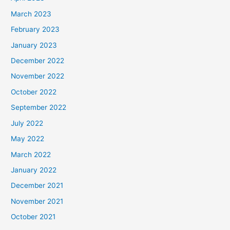
March 2023
February 2023
January 2023
December 2022
November 2022
October 2022
September 2022
July 2022
May 2022
March 2022
January 2022
December 2021
November 2021
October 2021