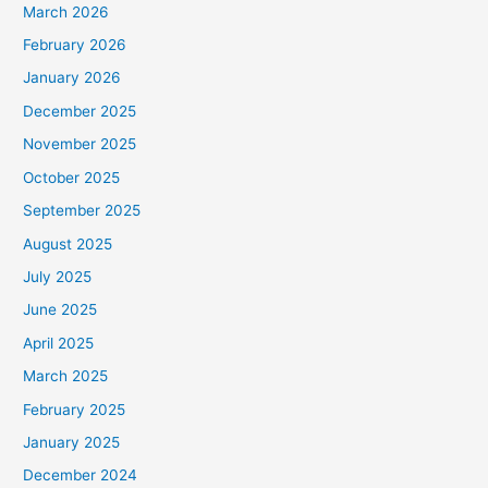
March 2026
February 2026
January 2026
December 2025
November 2025
October 2025
September 2025
August 2025
July 2025
June 2025
April 2025
March 2025
February 2025
January 2025
December 2024