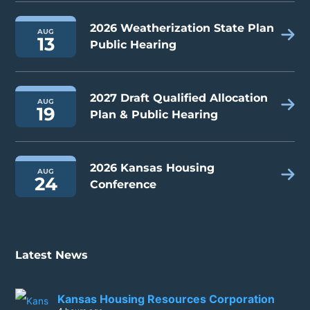
2026 Weatherization State Plan
AUG
13
Public Hearing
2027 Draft Qualified Allocation
AUG
19
Plan & Public Hearing
2026 Kansas Housing
AUG
24
Conference
Latest News
Kansas Housing Resources Corporation