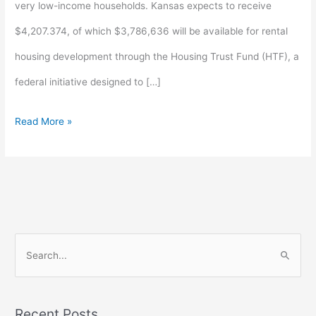
very low-income households. Kansas expects to receive
$4,207.374, of which $3,786,636 will be available for rental
housing development through the Housing Trust Fund (HTF), a
federal initiative designed to […]
Read More »
S
e
a
Recent Posts
r