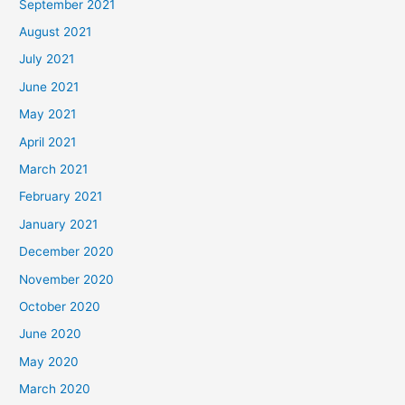
September 2021
August 2021
July 2021
June 2021
May 2021
April 2021
March 2021
February 2021
January 2021
December 2020
November 2020
October 2020
June 2020
May 2020
March 2020