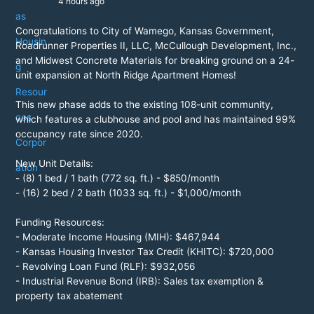
4 hours ago
Congratulations to City of Wamego, Kansas Government,
Roadrunner Properties II, LLC, McCullough Development, Inc.,
and Midwest Concrete Materials for breaking ground on a 24-
unit expansion at North Ridge Apartment Homes!
This new phase adds to the existing 108-unit community,
which features a clubhouse and pool and has maintained 99%
occupancy rate since 2020.
New Unit Details:
- (8) 1 bed / 1 bath (772 sq. ft.) - $850/month
- (16) 2 bed / 2 bath (1033 sq. ft.) - $1,000/month
Funding Resources:
- Moderate Income Housing (MIH): $467,944
- Kansas Housing Investor Tax Credit (KHITC): $720,000
- Revolving Loan Fund (RLF): $932,056
- Industrial Revenue Bond (IRB): Sales tax exemption &
property tax abatement