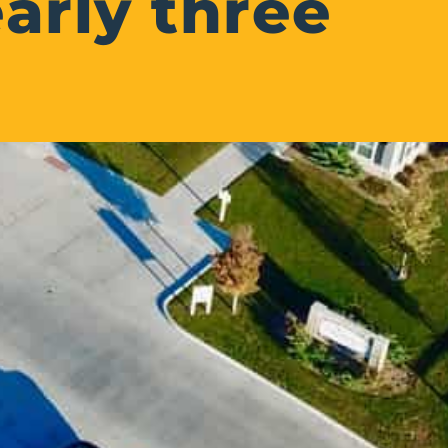
arly three