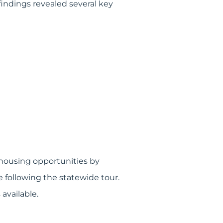
indings revealed several key
housing opportunities by
 following the statewide tour.
available.