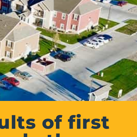
lts of first