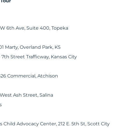
 Tour
SW 6th Ave, Suite 400, Topeka
1 Marty, Overland Park, KS
 7th Street Trafficway, Kansas City
26 Commercial, Atchison
West Ash Street, Salina
s
Child Advocacy Center, 212 E. 5th St, Scott City