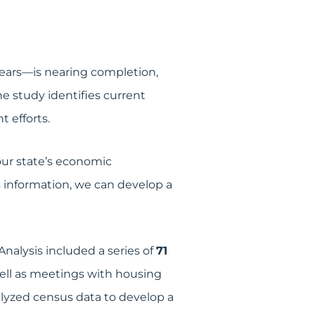
 years—is nearing completion,
e study identifies current
 efforts.
our state’s economic
 information, we can develop a
alysis included a series of
71
ell as meetings with housing
yzed census data to develop a