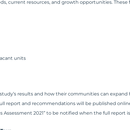
ds, current resources, and growth opportunities. These f
vacant units
study’s results and how their communities can expand 
full report and recommendations will be published online
Assessment 2021” to be notified when the full report is 