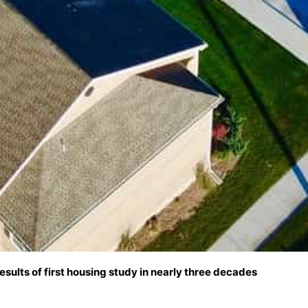
results of first housing study in nearly three decades