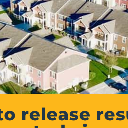
to release resu