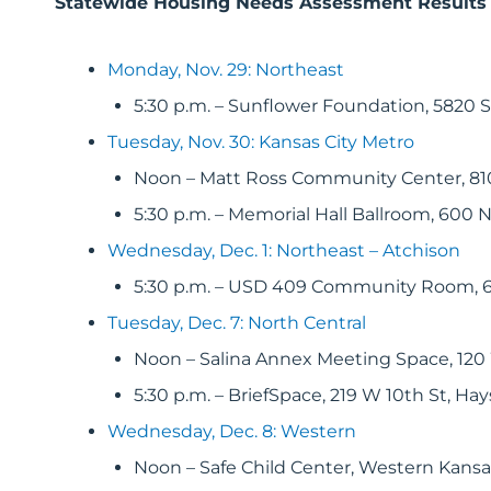
Statewide Housing Needs Assessment Results
Monday, Nov. 29: Northeast
5:30 p.m. – Sunflower Foundation, 5820 
Tuesday, Nov. 30: Kansas City Metro
Noon – Matt Ross Community Center, 810
5:30 p.m. – Memorial Hall Ballroom, 600 N
Wednesday, Dec. 1: Northeast – Atchison
5:30 p.m. – USD 409 Community Room, 6
Tuesday, Dec. 7: North Central
Noon – Salina Annex Meeting Space, 120 
5:30 p.m. – BriefSpace, 219 W 10th St, Hay
Wednesday, Dec. 8: Western
Noon – Safe Child Center, Western Kansas 