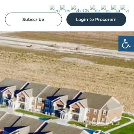
Subscribe
Login to Procorem
Open