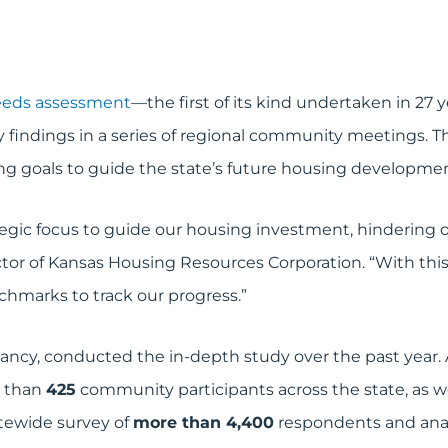
eeds assessment
—the first of its kind undertaken in 27
y findings in a series of regional community meetings. Th
g goals to guide the state’s future housing development
tegic focus to guide our housing investment, hindering 
tor of Kansas Housing Resources Corporation. “With this
hmarks to track our progress.”
y, conducted the in-depth study over the past year. An
e than
425
community participants across the state, as w
tewide survey of
more than 4,400
respondents and anal