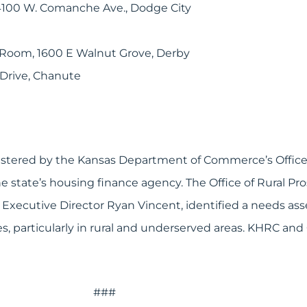
, 4100 W. Comanche Ave., Dodge City
 Room, 1600 E Walnut Grove, Derby
 Drive, Chanute
stered by the Kansas Department of Commerce’s Office 
 state’s housing finance agency. The Office of Rural Pr
xecutive Director Ryan Vincent, identified a needs asses
es, particularly in rural and underserved areas. KHRC an
###