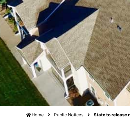
Home
Public Notices
State to release 