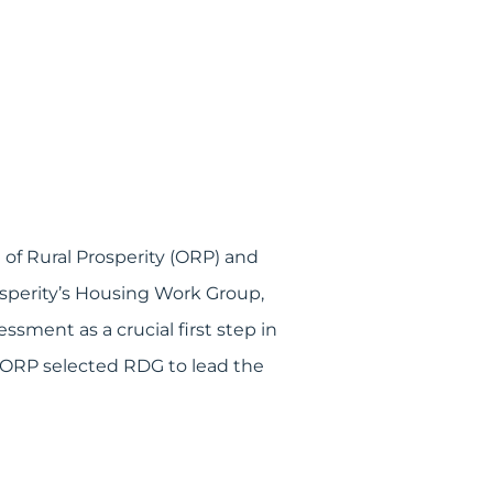
of Rural Prosperity (ORP) and
osperity’s Housing Work Group,
sment as a crucial first step in
d ORP selected RDG to lead the