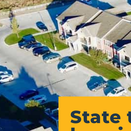
State 