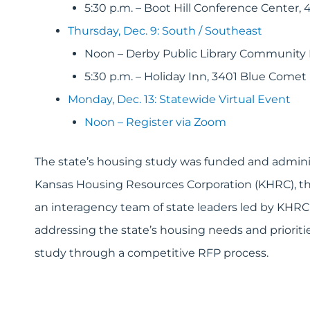
5:30 p.m. – Boot Hill Conference Center
Thursday, Dec. 9: South / Southeast
Noon – Derby Public Library Community
5:30 p.m. – Holiday Inn, 3401 Blue Comet
Monday, Dec. 13: Statewide Virtual Event
Noon – Register via Zoom
The state’s housing study was funded and admini
Kansas Housing Resources Corporation (KHRC), the
an interagency team of state leaders led by KHRC E
addressing the state’s housing needs and prioriti
study through a competitive RFP process.