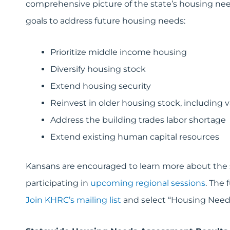
comprehensive picture of the state’s housing nee
goals to address future housing needs:
Prioritize middle income housing
Diversify housing stock
Extend housing security
Reinvest in older housing stock, including 
Address the building trades labor shortage
Extend existing human capital resources
Kansans are encouraged to learn more about the 
participating in
upcoming regional sessions
. The 
Join KHRC’s mailing list
and select “Housing Needs 