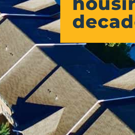
housin
decad