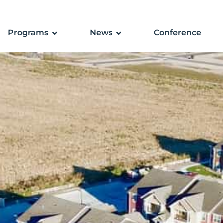
Programs
News
Conference