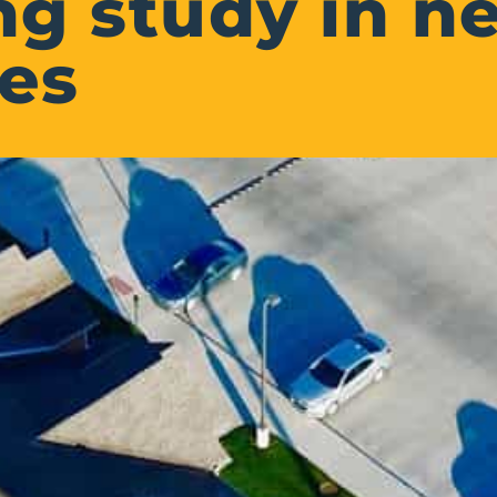
g study in ne
es