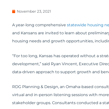
November 23, 2021
A year-long comprehensive
statewide housing n
and Kansans are invited to learn about preliminar
housing needs and growth opportunities, includin
“For too long, Kansas has operated without a stra
development,” said Ryan Vincent, Executive Direc
data-driven approach to support growth and benc
RDG Planning & Design, an Omaha-based consultanc
virtual and in-person listening sessions with mor
stakeholder groups. Consultants conducted a sta