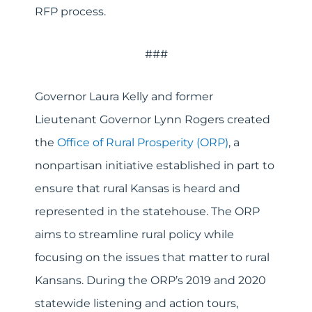
RFP process.
###
Governor Laura Kelly and former
Lieutenant Governor Lynn Rogers created
the
Office of Rural Prosperity (ORP)
, a
nonpartisan initiative established in part to
ensure that rural Kansas is heard and
represented in the statehouse. The ORP
aims to streamline rural policy while
focusing on the issues that matter to rural
Kansans. During the ORP’s 2019 and 2020
statewide listening and action tours,