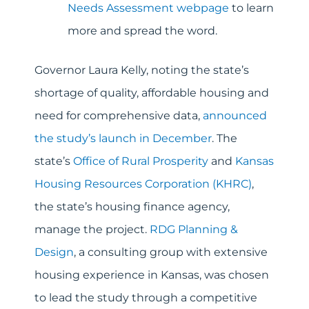
Needs Assessment webpage
to learn
more and spread the word.
Governor Laura Kelly, noting the state’s
shortage of quality, affordable housing and
need for comprehensive data,
announced
the study’s launch in December
. The
state’s
Office of Rural Prosperity
and
Kansas
Housing Resources Corporation (KHRC)
,
the state’s housing finance agency,
manage the project.
RDG Planning &
Design
, a consulting group with extensive
housing experience in Kansas, was chosen
to lead the study through a competitive