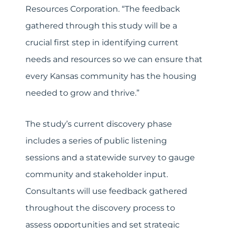
Resources Corporation. “The feedback
gathered through this study will be a
crucial first step in identifying current
needs and resources so we can ensure that
every Kansas community has the housing
needed to grow and thrive.”
The study’s current discovery phase
includes a series of public listening
sessions and a statewide survey to gauge
community and stakeholder input.
Consultants will use feedback gathered
throughout the discovery process to
assess opportunities and set strategic