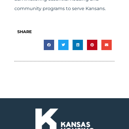
community programs to serve Kansans.
SHARE