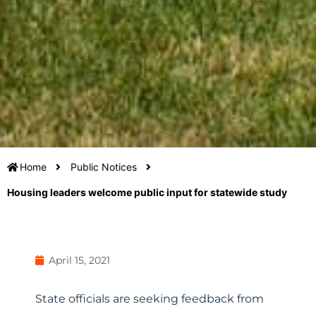
Home
Public Notices
Housing leaders welcome public input for statewide study
April 15, 2021
State officials are seeking feedback from