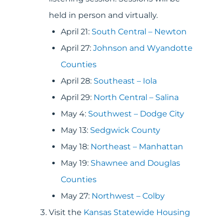
held in person and virtually.
April 21:
South Central – Newton
April 27:
Johnson and Wyandotte
Counties
April 28:
Southeast – Iola
April 29:
North Central – Salina
May 4:
Southwest – Dodge City
May 13:
Sedgwick County
May 18:
Northeast – Manhattan
May 19:
Shawnee and Douglas
Counties
May 27:
Northwest – Colby
Visit the
Kansas Statewide Housing