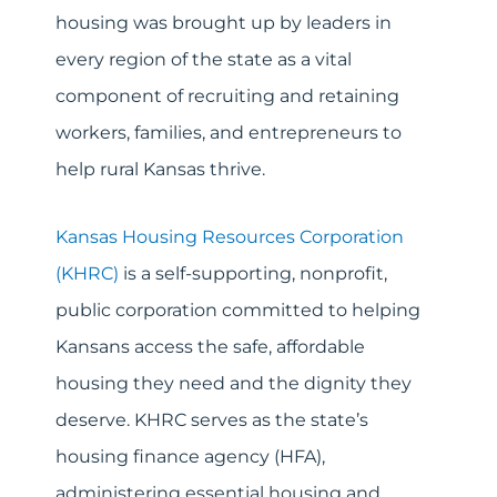
housing was brought up by leaders in
every region of the state as a vital
component of recruiting and retaining
workers, families, and entrepreneurs to
help rural Kansas thrive.
Kansas Housing Resources Corporation
(KHRC)
is a self-supporting, nonprofit,
public corporation committed to helping
Kansans access the safe, affordable
housing they need and the dignity they
deserve. KHRC serves as the state’s
housing finance agency (HFA),
administering essential housing and