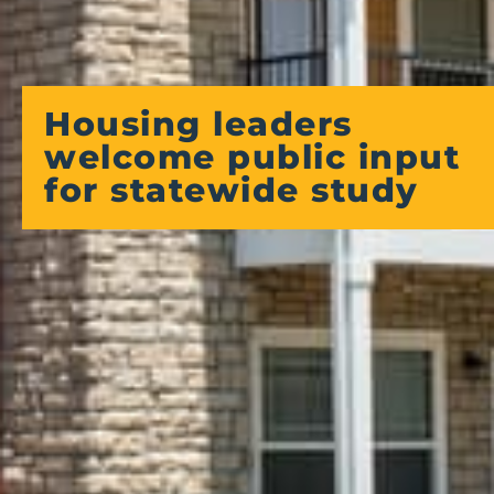
Housing leaders
welcome public input
for statewide study