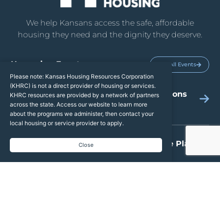
We help Kansans access the safe, affordable
housing they need and the dignity they deserve.
Upcoming Events
See All Events
Please note: Kansas Housing Resources Corporation
(KHRC) is not a direct provider of housing or services.
2026 TBRA Grant Applications
KHRC resources are provided by a network of partners
across the state. Access our website to learn more
Open
about the programs we administer, then contact your
local housing or service provider to apply.
2026 Weatherization State Plan
Close
AUG
13
Public Hearing
2027 Draft Qualified Allocation
AUG
19
Plan & Public Hearing