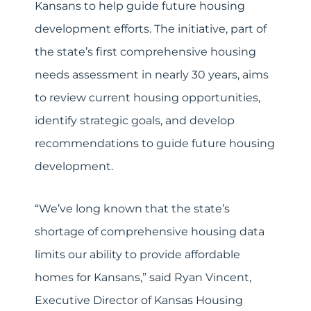
Kansans to help guide future housing
development efforts. The initiative, part of
the state’s first comprehensive housing
needs assessment in nearly 30 years, aims
to review current housing opportunities,
identify strategic goals, and develop
recommendations to guide future housing
development.
“We’ve long known that the state’s
shortage of comprehensive housing data
limits our ability to provide affordable
homes for Kansans,” said Ryan Vincent,
Executive Director of Kansas Housing