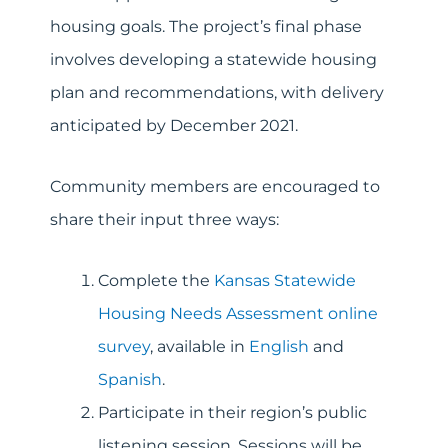
housing goals. The project’s final phase
involves developing a statewide housing
plan and recommendations, with delivery
anticipated by December 2021.
Community members are encouraged to
share their input three ways:
Complete the
Kansas Statewide
Housing Needs Assessment online
survey
, available in
English
and
Spanish
.
Participate in their region’s public
listening session. Sessions will be