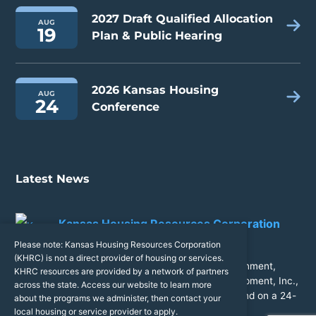
2027 Draft Qualified Allocation
AUG
19
Plan & Public Hearing
2026 Kansas Housing
AUG
24
Conference
Latest News
Kansas Housing Resources Corporation
14 hours ago
Please note: Kansas Housing Resources Corporation
(KHRC) is not a direct provider of housing or services.
Congratulations to City of Wamego, Kansas Government,
KHRC resources are provided by a network of partners
Roadrunner Properties II, LLC, McCullough Development, Inc.,
across the state. Access our website to learn more
and Midwest Concrete Materials for breaking ground on a 24-
about the programs we administer, then contact your
unit expansion at North Ridge Apartment Homes!
local housing or service provider to apply.