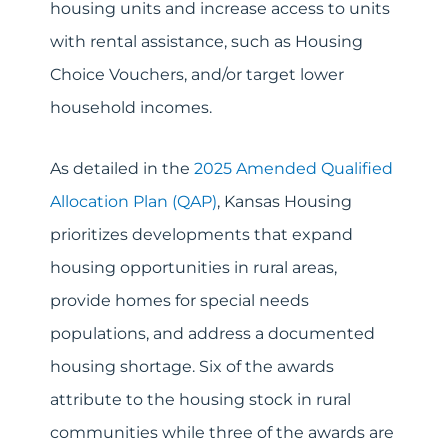
housing units and increase access to units
with rental assistance, such as Housing
Choice Vouchers, and/or target lower
household incomes.
As detailed in the
2025 Amended Qualified
Allocation Plan (QAP)
, Kansas Housing
prioritizes developments that expand
housing opportunities in rural areas,
provide homes for special needs
populations, and address a documented
housing shortage. Six of the awards
attribute to the housing stock in rural
communities while three of the awards are