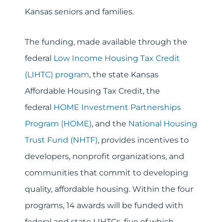
Kansas seniors and families.
The funding, made available through the
federal
Low Income Housing Tax Credit
(LIHTC) program
, the state Kansas
Affordable Housing Tax Credit, the
federal
HOME Investment Partnerships
Program (HOME
)
, and the
National Housing
Trust Fund (NHTF)
, provides incentives to
developers, nonprofit organizations, and
communities that commit to developing
quality, affordable housing. Within the four
programs, 14 awards will be funded with
federal and state LIHTCs, five of which