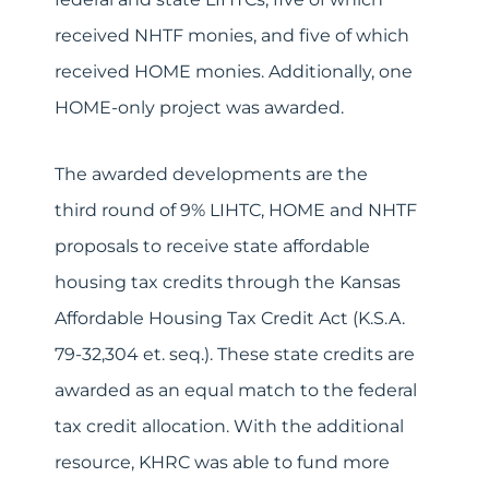
received NHTF monies, and five of which
received HOME monies. Additionally, one
HOME-only project was awarded.
The awarded developments are the
third round of 9% LIHTC, HOME and NHTF
proposals to receive state affordable
housing tax credits through the Kansas
Affordable Housing Tax Credit Act (K.S.A.
79-32,304 et. seq.). These state credits are
awarded as an equal match to the federal
tax credit allocation. With the additional
resource, KHRC was able to fund more