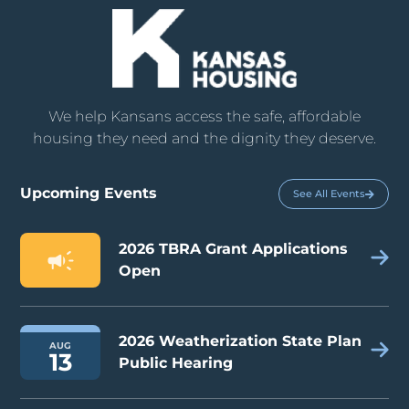
We help Kansans access the safe, affordable
housing they need and the dignity they deserve.
Upcoming Events
See All Events
2026 TBRA Grant Applications
Open
2026 Weatherization State Plan
AUG
13
Public Hearing