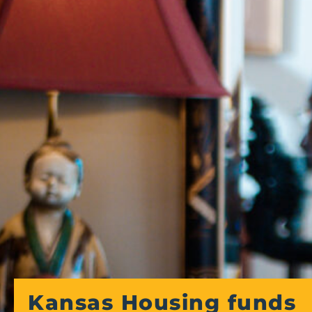
Kansas Housing funds