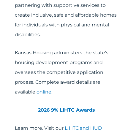
partnering with supportive services to
create inclusive, safe and affordable homes
for individuals with physical and mental
disabilities.
Kansas Housing administers the state’s
housing development programs and
oversees the competitive application
process. Complete award details are
available
online
.
2026 9% LIHTC Awards
Learn more. Visit our
LIHTC and HUD