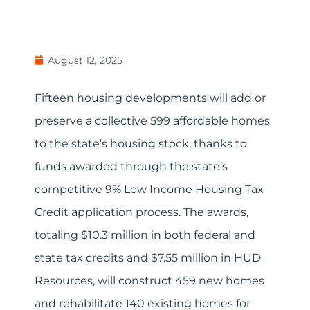
August 12, 2025
Fifteen housing developments will add or
preserve a collective 599 affordable homes
to the state’s housing stock, thanks to
funds awarded through the state’s
competitive 9% Low Income Housing Tax
Credit application process. The awards,
totaling $10.3 million in both federal and
state tax credits and $7.55 million in HUD
Resources, will construct 459 new homes
and rehabilitate 140 existing homes for