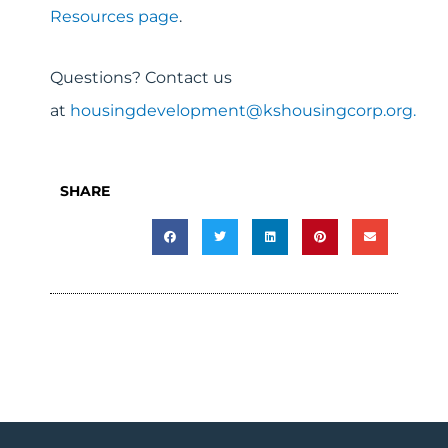
Resources page
.
Questions? Contact us
at
housingdevelopment@kshousingcorp.org.
SHARE