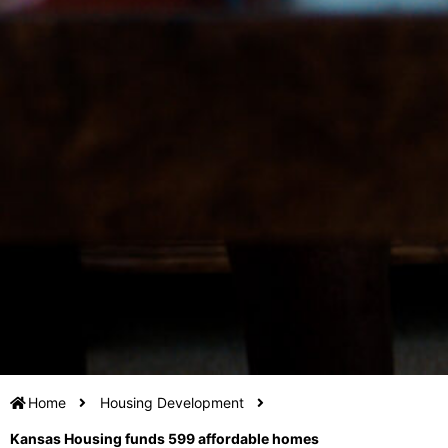
Home
Housing Development
Kansas Housing funds 599 affordable homes