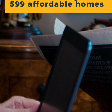
599 affordable homes