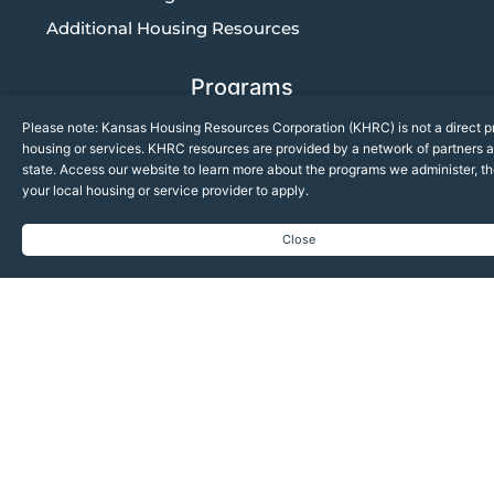
Additional Housing Resources
Programs
Please note: Kansas Housing Resources Corporation (KHRC) is not a direct pr
Community Solutions
housing or services. KHRC resources are provided by a network of partners a
Housing Development
state. Access our website to learn more about the programs we administer, t
your local housing or service provider to apply.
Multifamily Compliance
Close
News
Upcoming Events
KHRC News
KHRC in the Media
Breaking Ground Quarterly Newsletter
Quarterly Compliance Updates