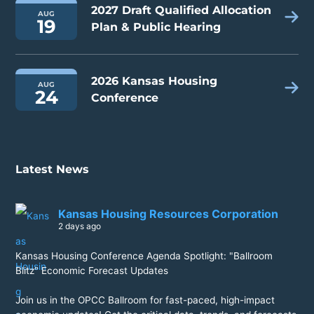
2027 Draft Qualified Allocation
AUG
19
Plan & Public Hearing
2026 Kansas Housing
AUG
24
Conference
Latest News
Kansas Housing Resources Corporation
2 days ago
Kansas Housing Conference Agenda Spotlight: "Ballroom
Blitz" Economic Forecast Updates
Join us in the OPCC Ballroom for fast-paced, high-impact