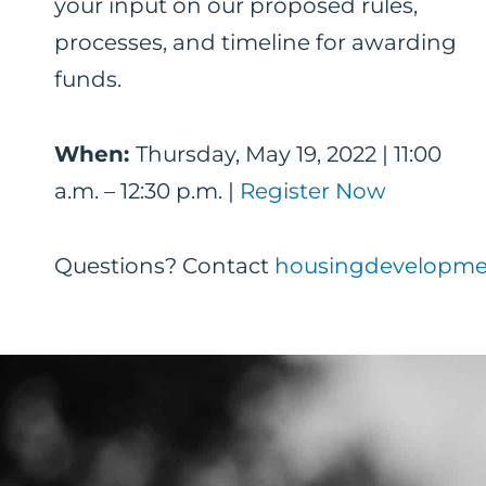
your input on our proposed rules,
processes, and timeline for awarding
funds.
When:
Thursday, May 19, 2022 | 11:00
a.m. – 12:30 p.m. |
Register Now
Questions? Contact
housingdevelopme