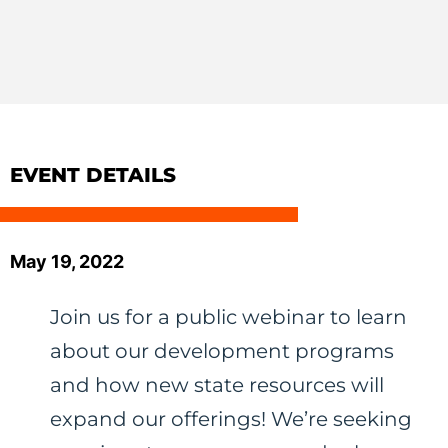
EVENT DETAILS
May 19, 2022
Join us for a public webinar to learn
about our development programs
and how new state resources will
expand our offerings! We’re seeking