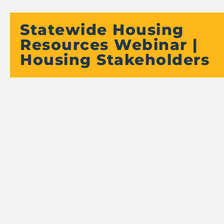
Statewide Housing
Resources Webinar |
Housing Stakeholders