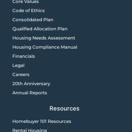
Core Values
Code of Ethics
Consolidated Plan
Qualified Allocation Plan
Housing Needs Assessment
Housing Compliance Manual
Financials
Legal
Careers
20th Anniversary
Annual Reports
Resources
Homebuyer 101 Resources
Rental Housing