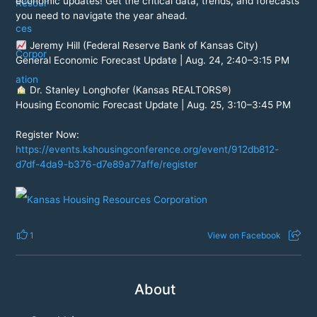
economic updates! Get the critical data, trends, and forecasts
you need to navigate the year ahead.
Jeremy Hill (Federal Reserve Bank of Kansas City)
General Economic Forecast Update | Aug. 24, 2:40–3:15 PM
Dr. Stanley Longhofer (Kansas REALTORS®)
Housing Economic Forecast Update | Aug. 25, 3:10–3:45 PM
Register Now:
https://events.kshousingconference.org/event/912db812-
d7df-4da9-b376-d7e89a77affe/register
1
View on Facebook
About