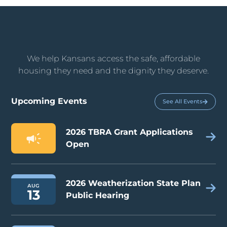
We help Kansans access the safe, affordable
housing they need and the dignity they deserve.
Upcoming Events
See All Events
2026 TBRA Grant Applications
Open
2026 Weatherization State Plan
AUG
13
Public Hearing