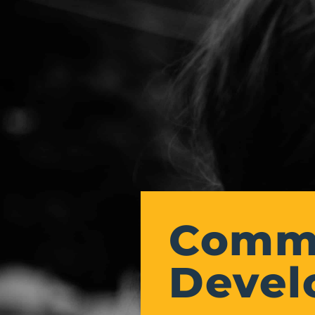
Commu
Devel