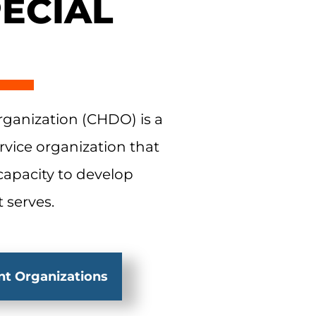
ECIAL
anization (CHDO) is a
rvice organization that
 capacity to develop
 serves.
t Organizations