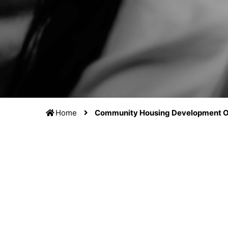
Home
Community Housing Development O