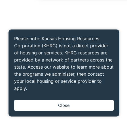
Please note: Kansas Housing Resources
Corporation (KHRC) is not a direct provider
of housing or services. KHRC resources are
provided by a network of partners across the
state. Access our website to learn more about
the programs we administer, then contact
your local housing or service provider to
apply.
Close