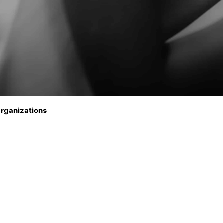
rganizations