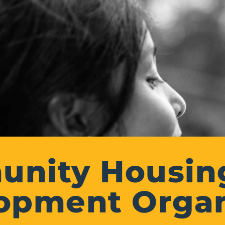
nity Housin
opment Organ