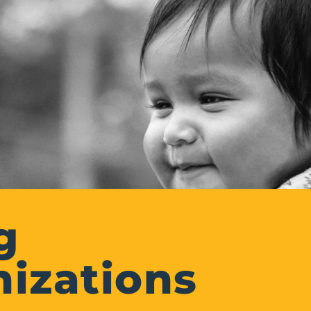
g
izations