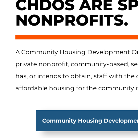
CHDOS ARE SP
NONPROFITS.
A Community Housing Development Org
private nonprofit, community-based, se
has, or intends to obtain, staff with the
affordable housing for the community it
Community Housing Developmen