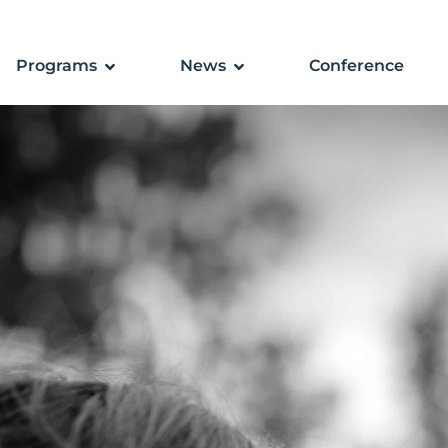
Programs
News
Conference